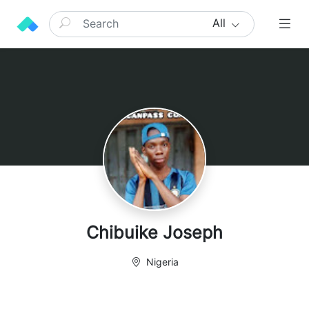
All
Chibuike Joseph
Nigeria