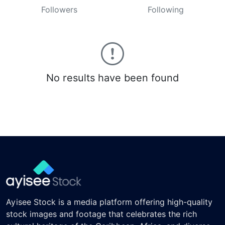
Followers
Following
No results have been found
Ayisee Stock is a media platform offering high-quality
stock images and footage that celebrates the rich