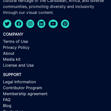
cultural heritage of the Caribbean, Africa, and diverse
communities, promoting diversity and inclusivity
through our visual content.
COMPANY
Terms of Use
Privacy Policy
About
Media kit
License and Use
SUPPORT
Legal Information
Contributor Program
Membership agreement
FAQ
Blog