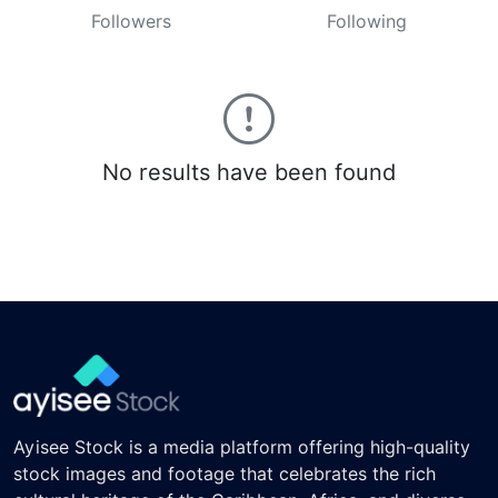
Followers
Following
No results have been found
Ayisee Stock is a media platform offering high-quality
stock images and footage that celebrates the rich