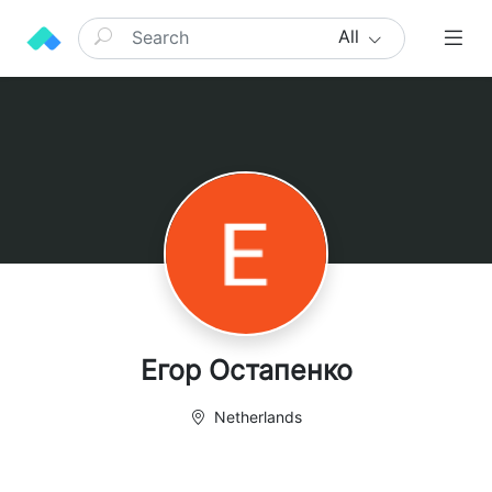
All
Егор Остапенко
Netherlands