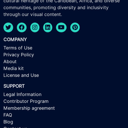
cultural heritage of the Caribbean, Africa, and diverse
communities, promoting diversity and inclusivity
through our visual content.
COMPANY
Terms of Use
Privacy Policy
About
Media kit
License and Use
SUPPORT
Legal Information
Contributor Program
Membership agreement
FAQ
Blog