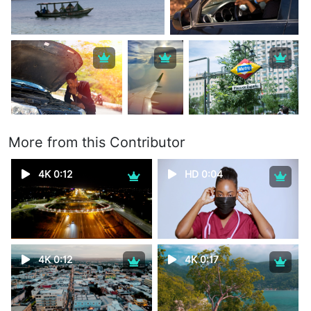
More from this Contributor
4K 0:12
HD 0:04
4K 0:12
4K 0:17