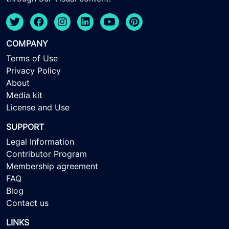
COMPANY
Terms of Use
Privacy Policy
About
Media kit
License and Use
SUPPORT
Legal Information
Contributor Program
Membership agreement
FAQ
Blog
Contact us
LINKS