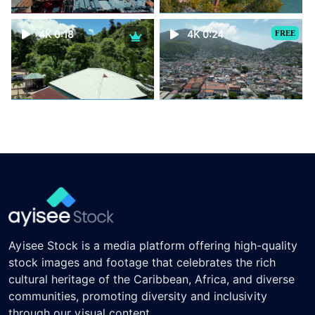
4K 0:18
4K 0:24
FREE
Ayisee Stock is a media platform offering high-quality
stock images and footage that celebrates the rich
cultural heritage of the Caribbean, Africa, and diverse
communities, promoting diversity and inclusivity
through our visual content.