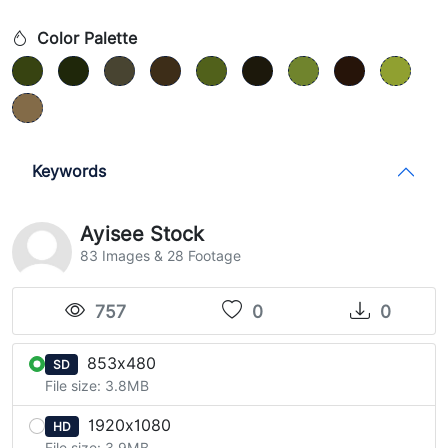
Color Palette
Keywords
Ayisee Stock
83 Images & 28 Footage
757
0
0
853x480
SD
File size: 3.8MB
1920x1080
HD
File size: 3.9MB