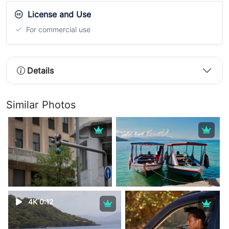
License and Use
For commercial use
Details
Similar Photos
4K 0:12