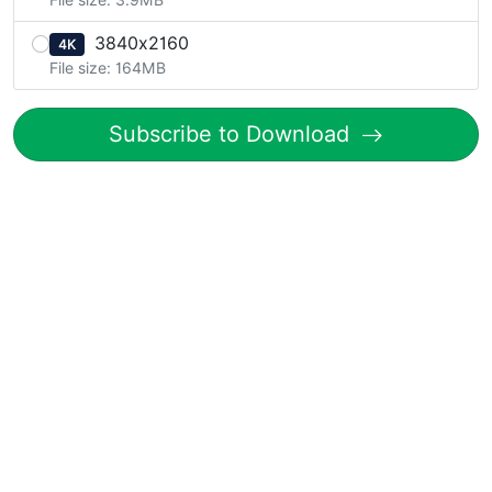
3840x2160
4K
File size: 164MB
Subscribe to Download