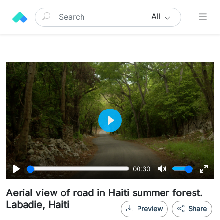
All
Play
00:30
Play
Mute
Ente
Aerial view of road in Haiti summer forest.
full
Labadie, Haiti
Preview
Share