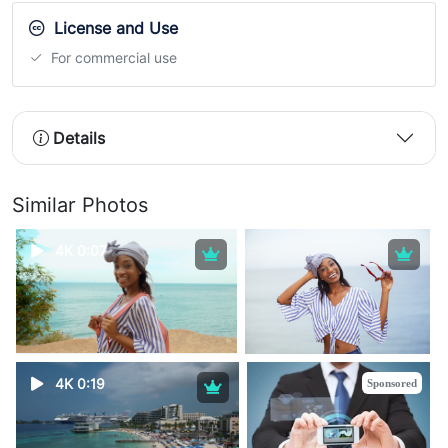
License and Use
For commercial use
Details
Similar Photos
4K 0:07
4K 0:19
Sponsored