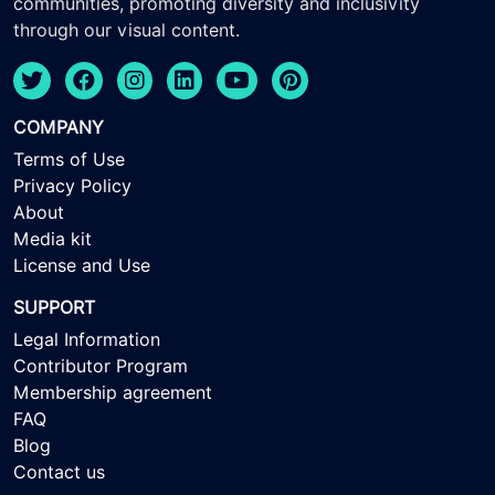
communities, promoting diversity and inclusivity
through our visual content.
COMPANY
Terms of Use
Privacy Policy
About
Media kit
License and Use
SUPPORT
Legal Information
Contributor Program
Membership agreement
FAQ
Blog
Contact us