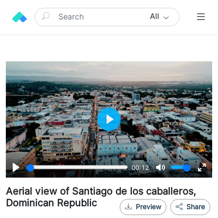
All
Play
00:12
Play
Mute
Ente
Aerial view of Santiago de los caballeros,
full
Dominican Republic
Preview
Share