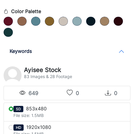
Color Palette
Keywords
Ayisee Stock
83 Images & 28 Footage
649
0
0
853x480
SD
File size: 1.5MB
1920x1080
HD
File size: 1.5MB