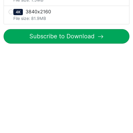
3840x2160
4K
File size: 81.9MB
Subscribe to Download