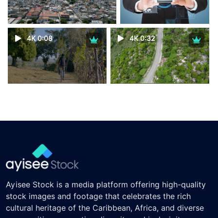
4K 0:08
4K 0:32
Ayisee Stock is a media platform offering high-quality
stock images and footage that celebrates the rich
cultural heritage of the Caribbean, Africa, and diverse