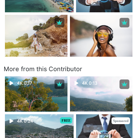
More from this Contributor
4K 0:17
4K 0:13
4K 0:24
FREE
Sponsored