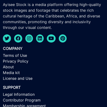
Ayisee Stock is a media platform offering high-quality
stock images and footage that celebrates the rich
cultural heritage of the Caribbean, Africa, and diverse
communities, promoting diversity and inclusivity
through our visual content.
COMPANY
Terms of Use
Privacy Policy
About
Media kit
License and Use
SUPPORT
Legal Information
Contributor Program
Membership agreement