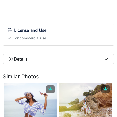
License and Use
For commercial use
Details
Similar Photos