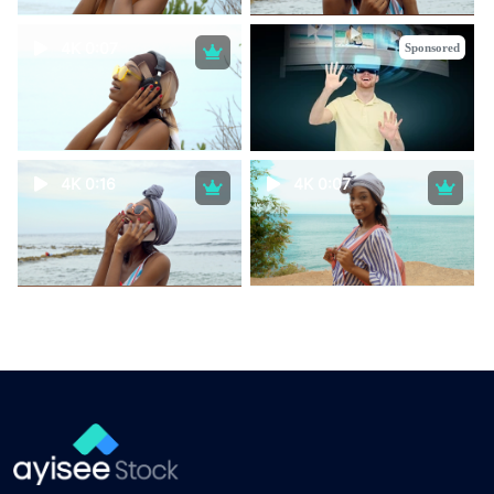
4K 0:07
Sponsored
4K 0:16
4K 0:07