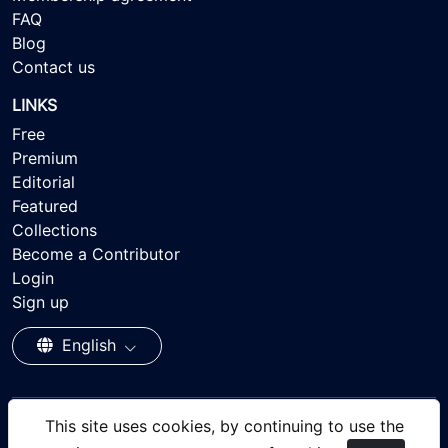
FAQ
Blog
Contact us
LINKS
Free
Premium
Editorial
Featured
Collections
Become a Contributor
Login
Sign up
English
This site uses cookies, by continuing to use the
© 2026 - Ayisee Stock - Royalty-free Stock Images,