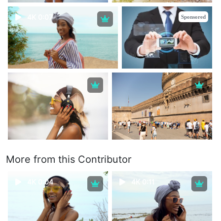
4K 0:07
Sponsored
More from this Contributor
4K 0:04
4K 0:11