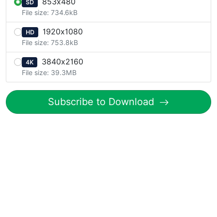
853x480
SD
File size: 734.6kB
1920x1080
HD
File size: 753.8kB
3840x2160
4K
File size: 39.3MB
Subscribe to Download