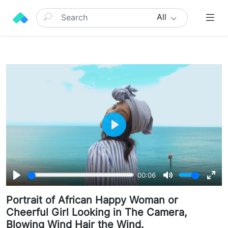
All
Play
00:06
Play
Mute
Ente
Portrait of African Happy Woman or
full
Cheerful Girl Looking in The Camera,
Blowing Wind Hair the Wind.