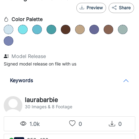
Preview
Share
Color Palette
Model Release
Signed model release on file with us
Keywords
laurabarbie
30 Images & 8 Footage
1.0k
0
0