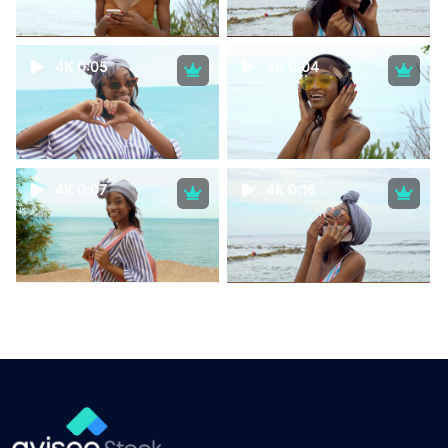
4K 0:05
4K 0:04
4K 0:07
4K 0:16