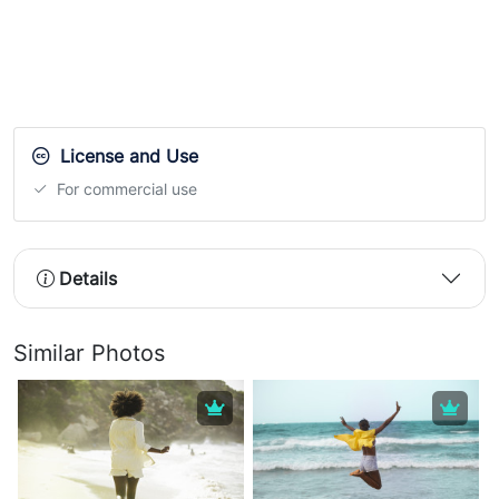
License and Use
For commercial use
Details
Similar Photos