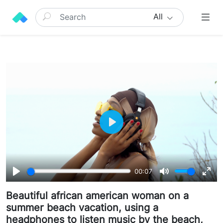
All
Play
00:07
Play
Mute
Ente
Beautiful african american woman on a
full
summer beach vacation, using a
headphones to listen music by the beach,