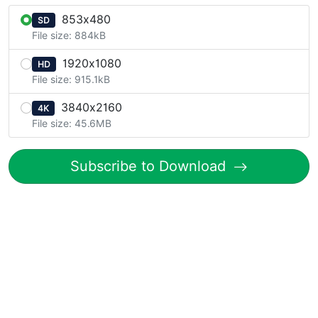
853x480
SD
File size: 884kB
1920x1080
HD
File size: 915.1kB
3840x2160
4K
File size: 45.6MB
Subscribe to Download