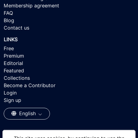
Membership agreement
FAQ
Blog
Contact us
LINKS
Free
Premium
Editorial
Featured
Collections
Become a Contributor
Login
Sign up
English