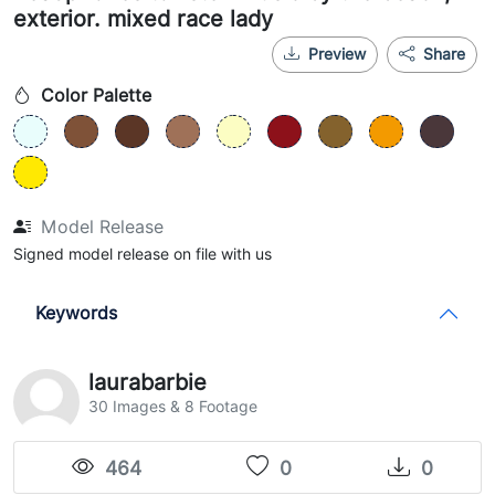
exterior. mixed race lady
Preview
Share
Color Palette
Model Release
Signed model release on file with us
Keywords
laurabarbie
30 Images & 8 Footage
464
0
0