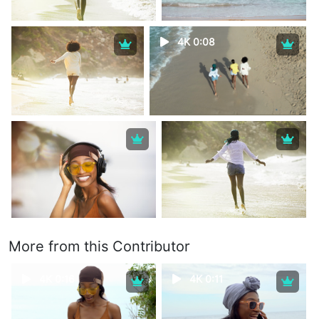
4K 0:08
More from this Contributor
4K 0:16
4K 0:11