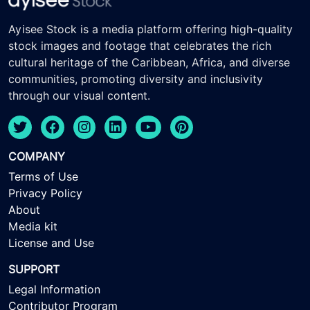
Ayisee Stock is a media platform offering high-quality
stock images and footage that celebrates the rich
cultural heritage of the Caribbean, Africa, and diverse
communities, promoting diversity and inclusivity
through our visual content.
COMPANY
Terms of Use
Privacy Policy
About
Media kit
License and Use
SUPPORT
Legal Information
Contributor Program