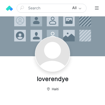
All
loverendye
Haiti