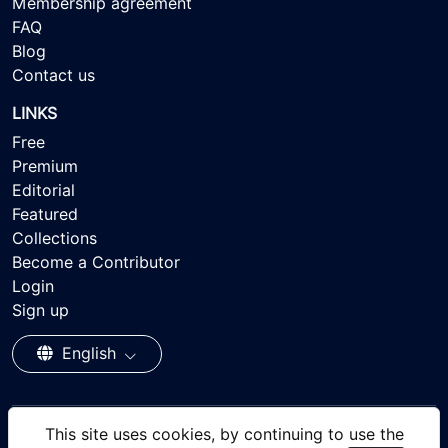
Membership agreement
FAQ
Blog
Contact us
LINKS
Free
Premium
Editorial
Featured
Collections
Become a Contributor
Login
Sign up
English
This site uses cookies, by continuing to use the