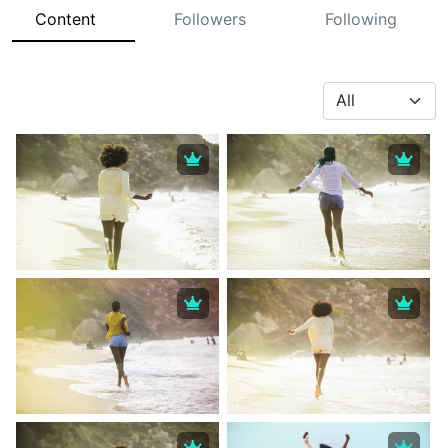
Content
Followers
Following