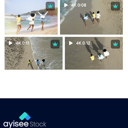
4K 0:08
4K 0:11
4K 0:12