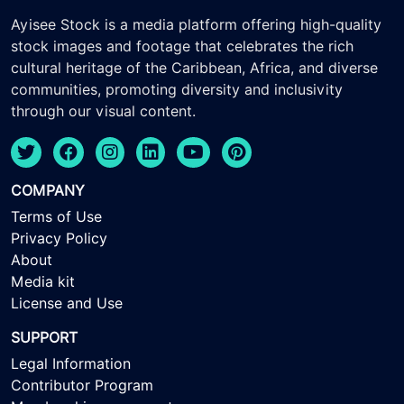
Ayisee Stock is a media platform offering high-quality
stock images and footage that celebrates the rich
cultural heritage of the Caribbean, Africa, and diverse
communities, promoting diversity and inclusivity
through our visual content.
COMPANY
Terms of Use
Privacy Policy
About
Media kit
License and Use
SUPPORT
Legal Information
Contributor Program