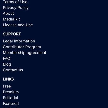
Terms of Use
Privacy Policy
About
Media kit
License and Use
SUPPORT
Legal Information
Contributor Program
Membership agreement
FAQ
Blog
Contact us
LINKS
Free
Premium
Editorial
Featured