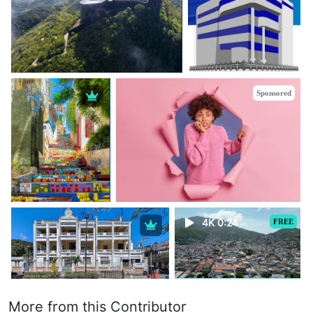
Sponsored
4K 0:24
FREE
More from this Contributor