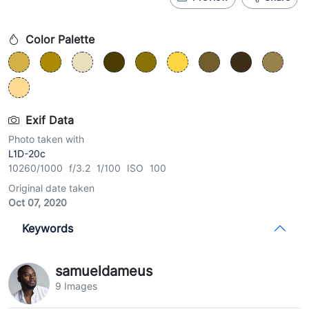
Color Palette
Exif Data
Photo taken with
L1D-20c
10260/1000 f/3.2 1/100 ISO 100
Original date taken
Oct 07, 2020
Keywords
samueldameus
9 Images