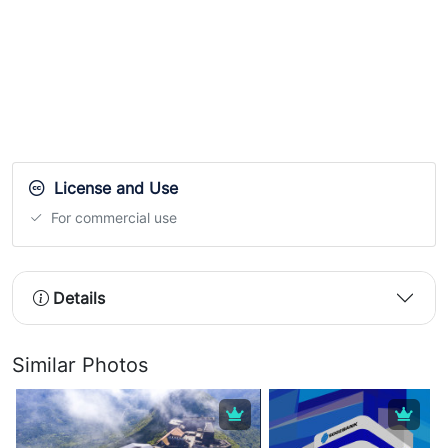
License and Use
For commercial use
Details
Similar Photos