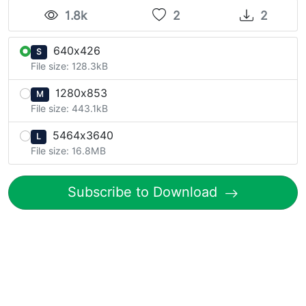
1.8k
2
2
640x426
S
File size: 128.3kB
1280x853
M
File size: 443.1kB
5464x3640
L
File size: 16.8MB
Subscribe to Download