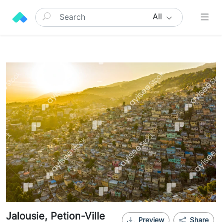
All
Jalousie, Petion-Ville
Preview
Share