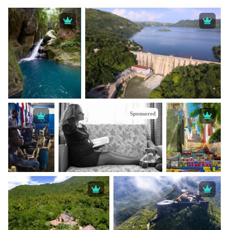
Sponsored