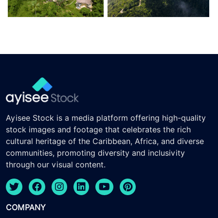
Ayisee Stock is a media platform offering high-quality
stock images and footage that celebrates the rich
cultural heritage of the Caribbean, Africa, and diverse
communities, promoting diversity and inclusivity
through our visual content.
COMPANY