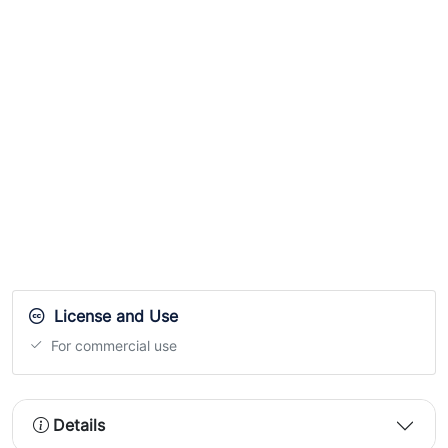
License and Use
For commercial use
Details