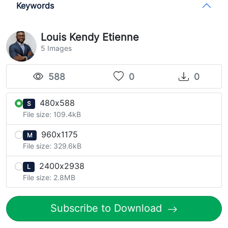
Keywords
Louis Kendy Etienne
5 Images
588
0
0
480x588
S
File size: 109.4kB
960x1175
M
File size: 329.6kB
2400x2938
L
File size: 2.8MB
Subscribe to Download