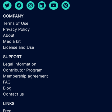
COMPANY
Terms of Use
Privacy Policy
About
Media kit
License and Use
SUPPORT
Legal Information
Contributor Program
Membership agreement
FAQ
Blog
Contact us
LINKS
Free