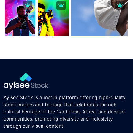
Ayisee Stock is a media platform offering high-quality
stock images and footage that celebrates the rich
cultural heritage of the Caribbean, Africa, and diverse
communities, promoting diversity and inclusivity
through our visual content.