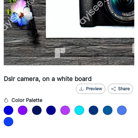
Dslr camera, on a white board
Preview
Share
Color Palette