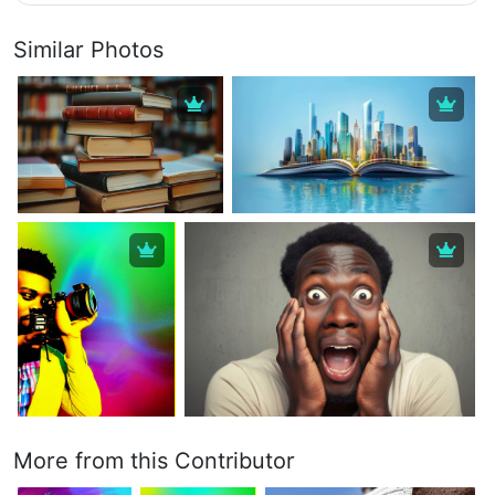
Similar Photos
More from this Contributor