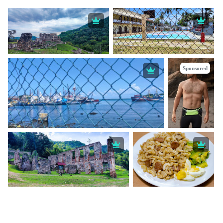
Sponsored