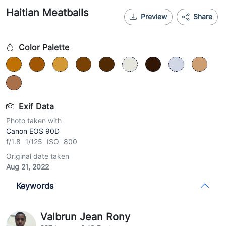
Haitian Meatballs
Preview
Share
Color Palette
Exif Data
Photo taken with
Canon EOS 90D
f/1.8 1/125 ISO 800
Original date taken
Aug 21, 2022
Keywords
Valbrun Jean Rony