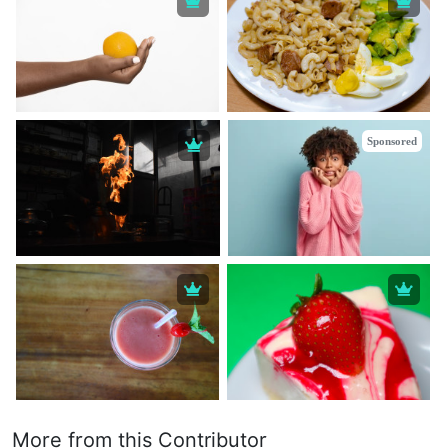
Sponsored
More from this Contributor