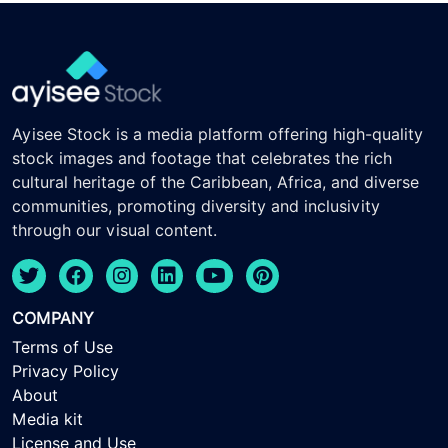
Ayisee Stock is a media platform offering high-quality
stock images and footage that celebrates the rich
cultural heritage of the Caribbean, Africa, and diverse
communities, promoting diversity and inclusivity
through our visual content.
COMPANY
Terms of Use
Privacy Policy
About
Media kit
License and Use