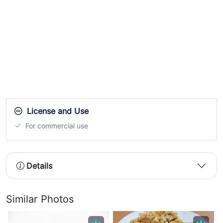
License and Use
For commercial use
Details
Similar Photos