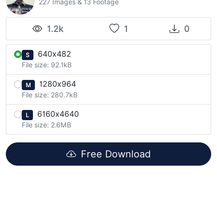
227 Images & 13 Footage
1.2k
1
0
640x482
S
File size: 92.1kB
1280x964
M
File size: 280.7kB
6160x4640
L
File size: 2.6MB
Free Download