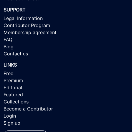
SUPPORT
Legal Information
Contributor Program
Membership agreement
FAQ
Blog
Contact us
LINKS
Free
Premium
Editorial
Featured
Collections
Become a Contributor
Login
Sign up