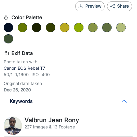
Preview
Share
Color Palette
Exif Data
Photo taken with
Canon EOS Rebel T7
50/1 1/1600 ISO 400
Original date taken
Dec 26, 2020
Keywords
Valbrun Jean Rony
227 Images & 13 Footage