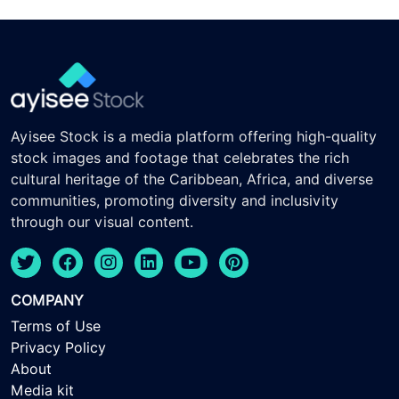
Ayisee Stock is a media platform offering high-quality
stock images and footage that celebrates the rich
cultural heritage of the Caribbean, Africa, and diverse
communities, promoting diversity and inclusivity
through our visual content.
COMPANY
Terms of Use
Privacy Policy
About
Media kit