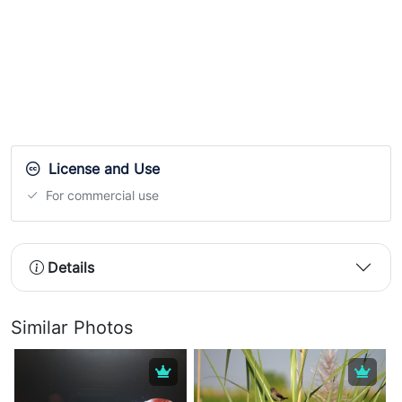
License and Use
For commercial use
Details
Similar Photos