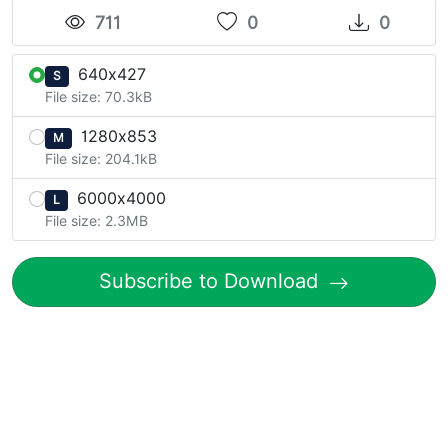
711
0
0
640x427
S
File size: 70.3kB
1280x853
M
File size: 204.1kB
6000x4000
L
File size: 2.3MB
Subscribe to Download