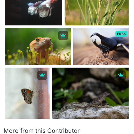
FREE
More from this Contributor