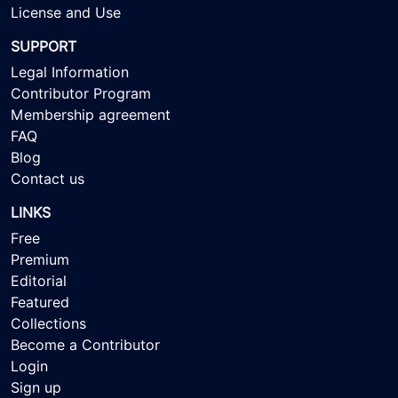
License and Use
SUPPORT
Legal Information
Contributor Program
Membership agreement
FAQ
Blog
Contact us
LINKS
Free
Premium
Editorial
Featured
Collections
Become a Contributor
Login
Sign up