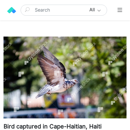
All
Bird captured in Cape-Haitian, Haiti