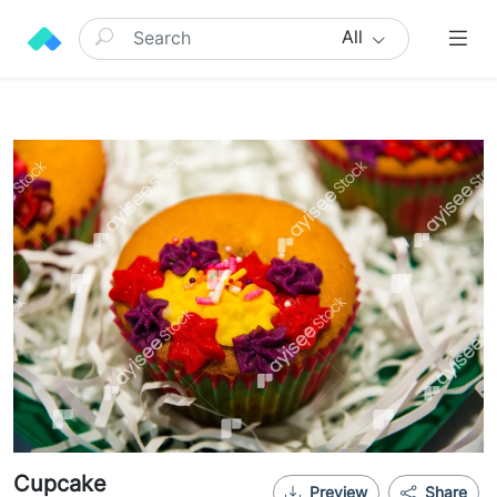
All
Cupcake
Preview
Share