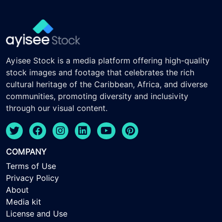
Ayisee Stock is a media platform offering high-quality
stock images and footage that celebrates the rich
cultural heritage of the Caribbean, Africa, and diverse
communities, promoting diversity and inclusivity
through our visual content.
COMPANY
Terms of Use
Privacy Policy
About
Media kit
License and Use