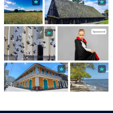
Sponsored