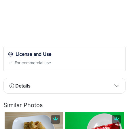
License and Use
For commercial use
Details
Similar Photos