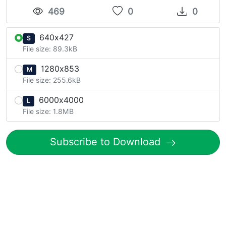
469
0
0
640x427
S
File size: 89.3kB
1280x853
M
File size: 255.6kB
6000x4000
L
File size: 1.8MB
Subscribe to Download