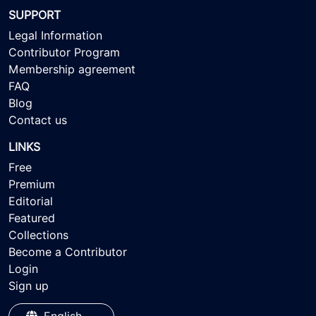
SUPPORT
Legal Information
Contributor Program
Membership agreement
FAQ
Blog
Contact us
LINKS
Free
Premium
Editorial
Featured
Collections
Become a Contributor
Login
Sign up