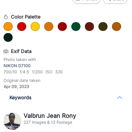
Color Palette
Exif Data
Photo taken with
NIKON D7100
700/10 f/4.5 1/200 ISO 320
Original date taken
Apr 09, 2023
Keywords
Valbrun Jean Rony
227 Images & 13 Footage