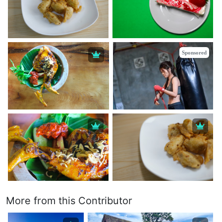
Sponsored
More from this Contributor