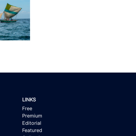
LINKS
Free
Premium
Editorial
Featured