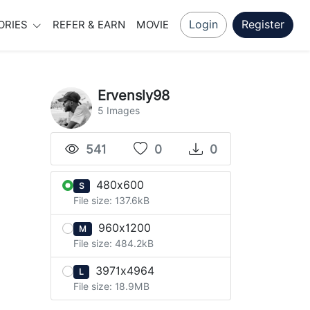
Login
Register
ORIES
REFER & EARN
MOVIE
Ervensly98
5 Images
541
0
0
480x600
S
File size: 137.6kB
960x1200
M
File size: 484.2kB
3971x4964
L
File size: 18.9MB