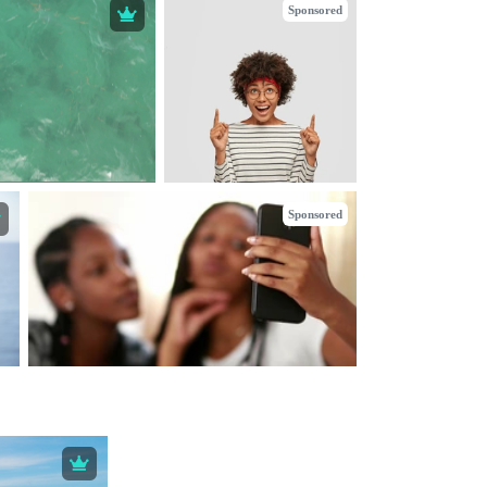
Sponsored
Sponsored