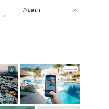
Details
Sponsored