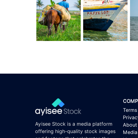
COMP
Terms
Privac
Ayisee Stock is a media platform
About
offering high-quality stock images
Media 