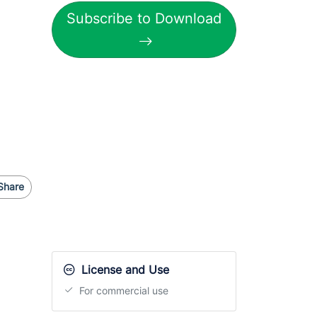
Subscribe to Download
Share
License and Use
For commercial use