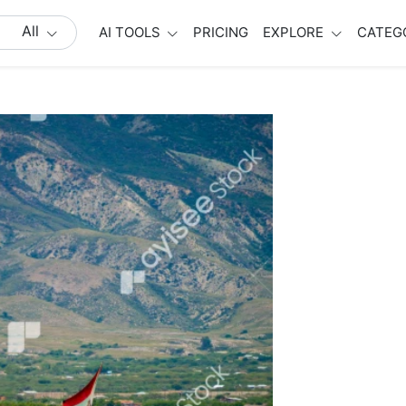
All
AI TOOLS
PRICING
EXPLORE
CATEG