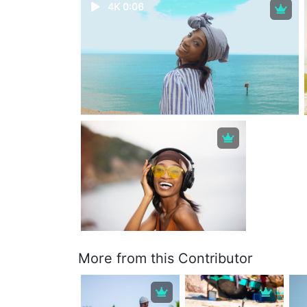
4K 0:06
More from this Contributor