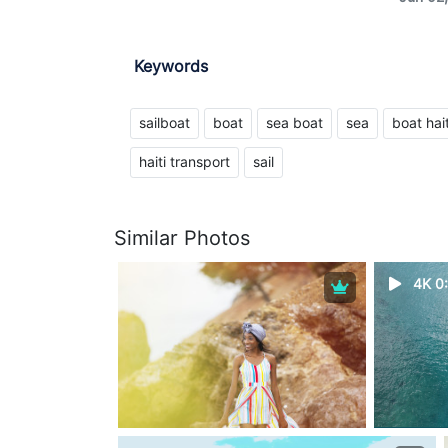
Keywords
sailboat
boat
sea ​​boat
sea
boat hait
haiti transport
sail
Similar Photos
4K 0: