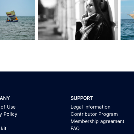
ANY
SUPPORT
 of Use
Legal Information
y Policy
Contributor Program
Membership agreement
kit
FAQ