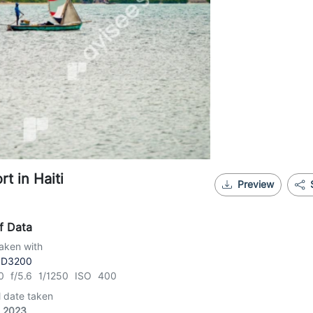
rt in Haiti
Preview
f Data
aken with
 D3200
0 f/5.6 1/1250 ISO 400
l date taken
, 2023