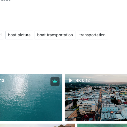
i
boat picture
boat transportation
transportation
13
4K 0:12