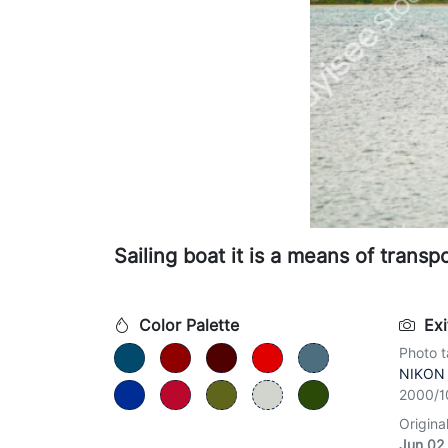
Sailing boat it is a means of transpo
Color Palette
Exi
Photo t
NIKON
2000/1
Origina
Jun 02