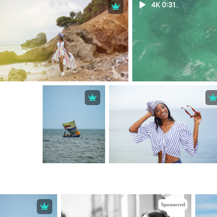
4K 0:31
Sponsored