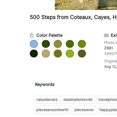
500 Steps from Coteaux, Cayes, Ha
Color Palette
Exi
Photo t
Z981
3460/1
Origina
Aug 12,
Keywords
naturelovers
destinationtovisit
travelpho
placesaroundearth
placeswow
happypla