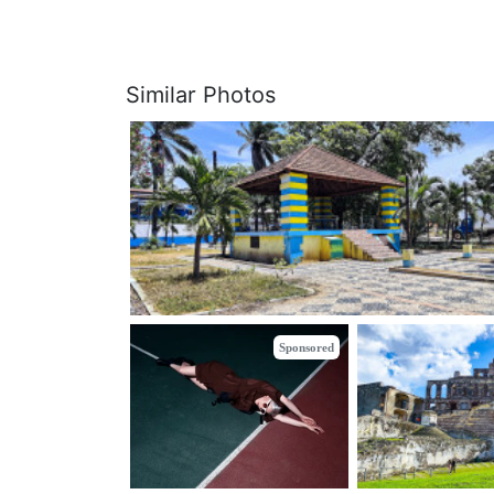
Similar Photos
Sponsored