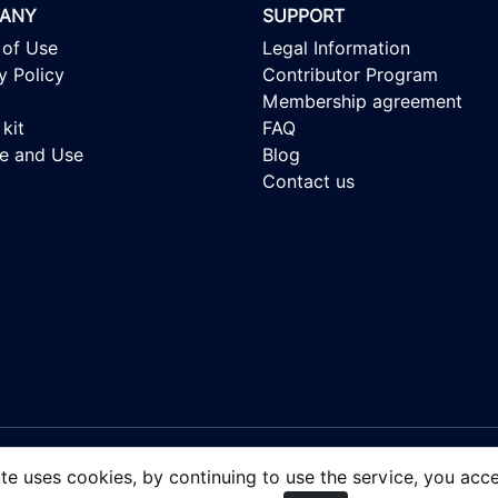
ANY
SUPPORT
 of Use
Legal Information
y Policy
Contributor Program
Membership agreement
kit
FAQ
se and Use
Blog
Contact us
 - Royalty-free Stock Images, focusing on people of color.
ite uses cookies, by continuing to use the service, you acc