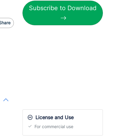
Subscribe to Download
Share
License and Use
For commercial use