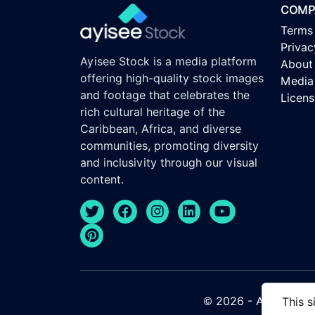
COMP
Terms
Privac
Ayisee Stock is a media platform
About
offering high-quality stock images
Media 
and footage that celebrates the
Licen
rich cultural heritage of the
Caribbean, Africa, and diverse
communities, promoting diversity
and inclusivity through our visual
content.
© 2026 - Ayisee Stock
This s