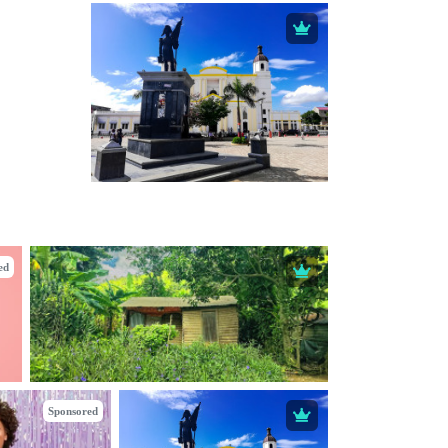
ed
Sponsored