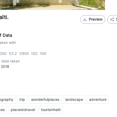
ïti.
Preview
f Data
aken with
000 f/2.2 1/900 ISO 100
l date taken
 2018
tography
trip
wonderfulplaces
landscape
adventure
ces
placestotravel
tourismhaiti