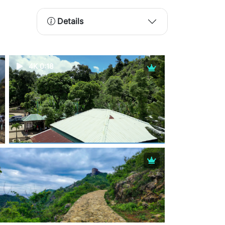
Details
4K 0:18