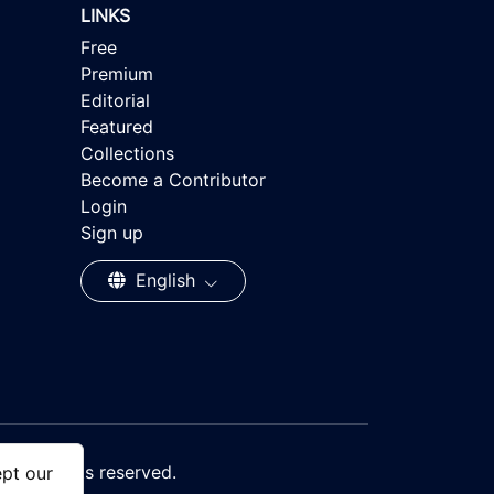
LINKS
Free
Premium
Editorial
Featured
Collections
Become a Contributor
Login
Sign up
English
, All rights reserved.
ept our