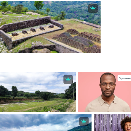
Sponsor