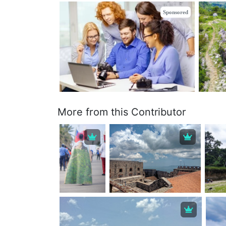
Sponsored
More from this Contributor