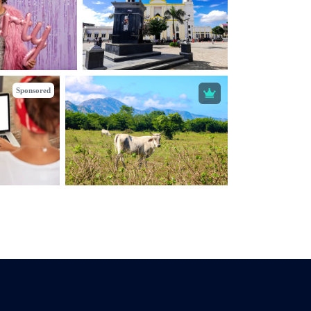
Sponsored