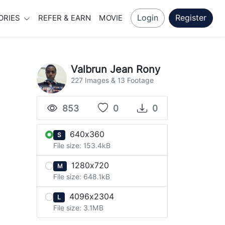
Login
Register
ORIES
REFER & EARN
MOVIE
Valbrun Jean Rony
227 Images & 13 Footage
853
0
0
640x360
S
File size: 153.4kB
1280x720
M
File size: 648.1kB
4096x2304
L
File size: 3.1MB