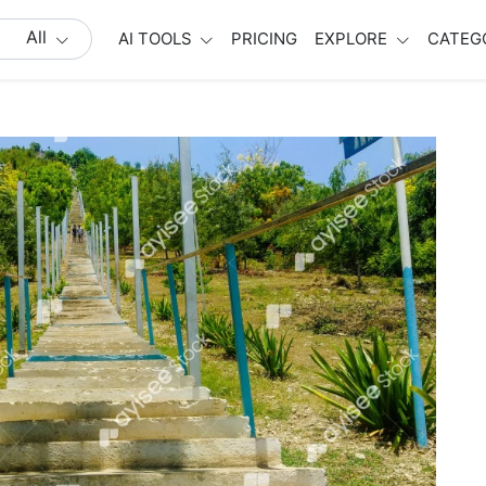
All
AI TOOLS
PRICING
EXPLORE
CATEG