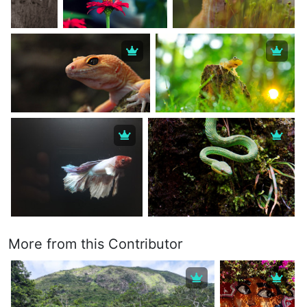
More from this Contributor