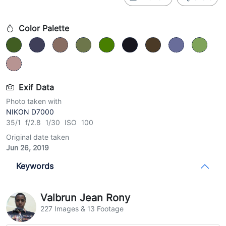
Color Palette
Exif Data
Photo taken with
NIKON D7000
35/1 f/2.8 1/30 ISO 100
Original date taken
Jun 26, 2019
Keywords
Valbrun Jean Rony
227 Images & 13 Footage