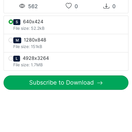
562
0
0
640x424
S
File size: 52.2kB
1280x848
M
File size: 151kB
4928x3264
L
File size: 1.7MB
Subscribe to Download