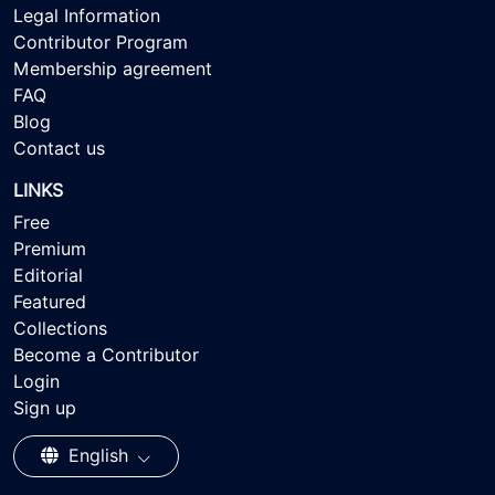
Legal Information
Contributor Program
Membership agreement
FAQ
Blog
Contact us
LINKS
Free
Premium
Editorial
Featured
Collections
Become a Contributor
Login
Sign up
English