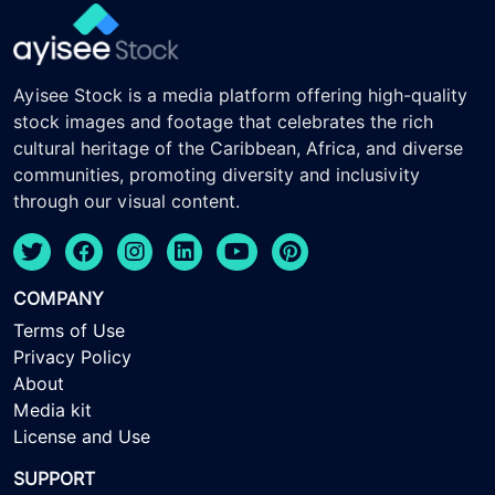
Ayisee Stock is a media platform offering high-quality
stock images and footage that celebrates the rich
cultural heritage of the Caribbean, Africa, and diverse
communities, promoting diversity and inclusivity
through our visual content.
COMPANY
Terms of Use
Privacy Policy
About
Media kit
License and Use
SUPPORT