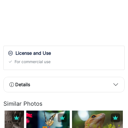
License and Use
For commercial use
Details
Similar Photos