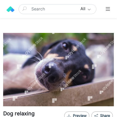
All
Dog relaxing
Preview
Share