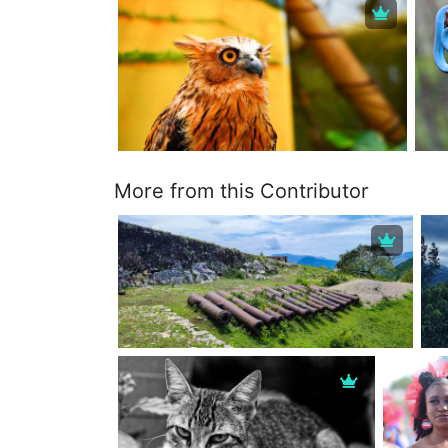
More from this Contributor