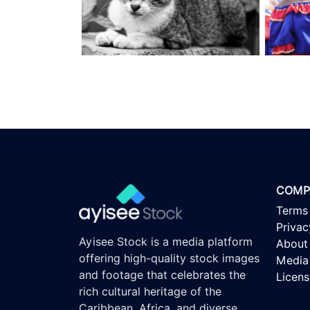
COMP
Terms
Privac
Ayisee Stock is a media platform
About
offering high-quality stock images
Media 
and footage that celebrates the
Licen
rich cultural heritage of the
Caribbean, Africa, and diverse