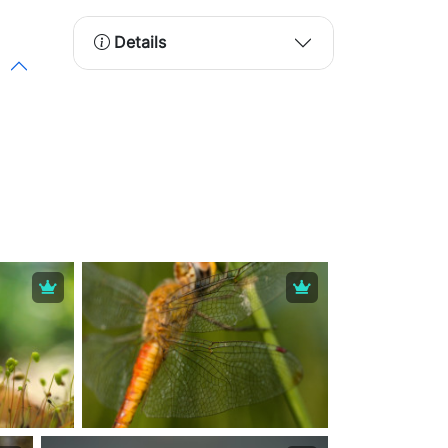
Details