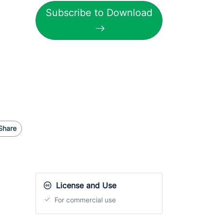
Subscribe to Download
Share
License and Use
For commercial use