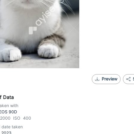
Preview
f Data
aken with
EOS 90D
1/2000 ISO 400
l date taken
, 2023