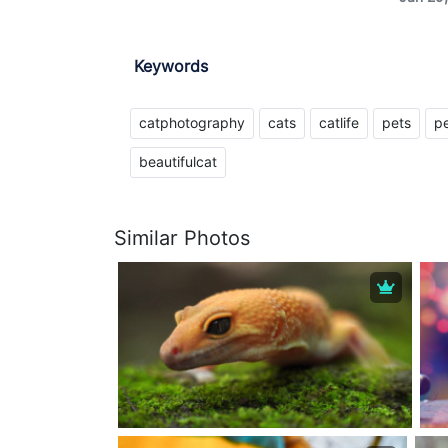
Keywords
catphotography
cats
catlife
pets
pe
beautifulcat
Similar Photos