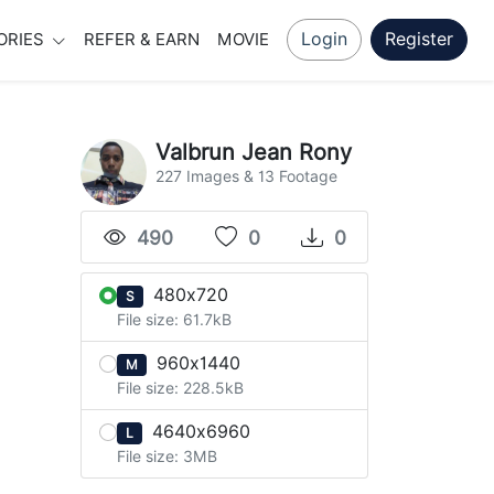
Login
Register
ORIES
REFER & EARN
MOVIE
Valbrun Jean Rony
227 Images & 13 Footage
490
0
0
480x720
S
File size: 61.7kB
960x1440
M
File size: 228.5kB
4640x6960
L
File size: 3MB