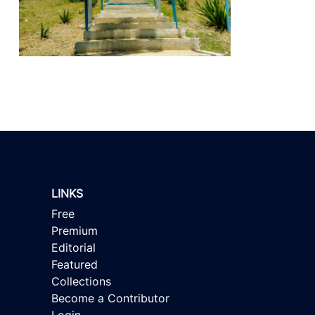
LINKS
Free
Premium
Editorial
Featured
Collections
Become a Contributor