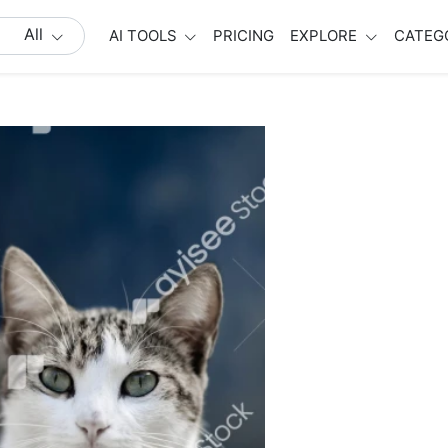
All
AI TOOLS
PRICING
EXPLORE
CATEG