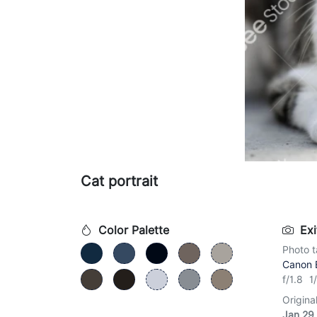
Cat portrait
Color Palette
Exi
Photo t
Canon 
f/1.8 
Origina
Jan 29