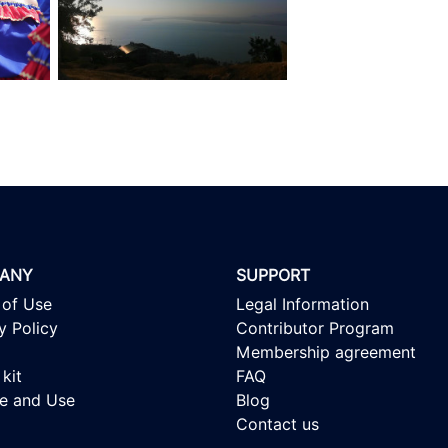
ANY
SUPPORT
 of Use
Legal Information
y Policy
Contributor Program
Membership agreement
kit
FAQ
se and Use
Blog
Contact us