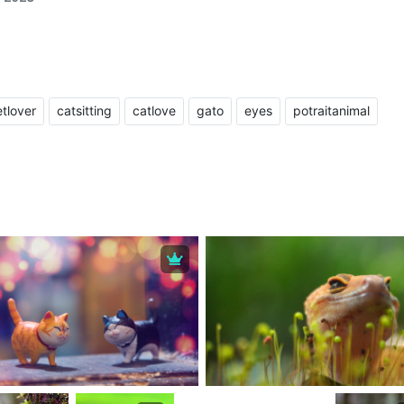
tlover
catsitting
catlove
gato
eyes
potraitanimal