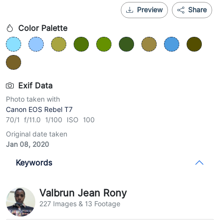
Preview
Share
Color Palette
Exif Data
Photo taken with
Canon EOS Rebel T7
70/1 f/11.0 1/100 ISO 100
Original date taken
Jan 08, 2020
Keywords
Valbrun Jean Rony
227 Images & 13 Footage