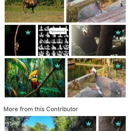
Sponsored
More from this Contributor