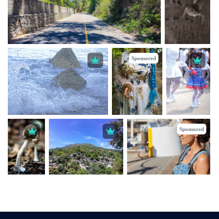
Sponsored
Sponsored