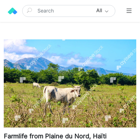
All
Farmlife from Plaine du Nord, Haïti