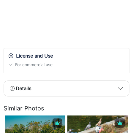
License and Use
For commercial use
Details
Similar Photos