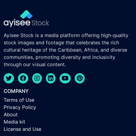
Ayisee Stock is a media platform offering high-quality
stock images and footage that celebrates the rich
cultural heritage of the Caribbean, Africa, and diverse
communities, promoting diversity and inclusivity
through our visual content.
COMPANY
Terms of Use
Privacy Policy
About
Media kit
License and Use