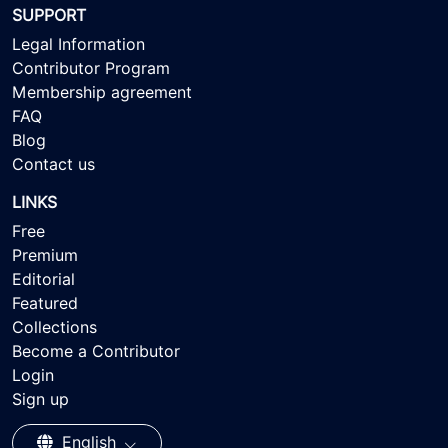
SUPPORT
Legal Information
Contributor Program
Membership agreement
FAQ
Blog
Contact us
LINKS
Free
Premium
Editorial
Featured
Collections
Become a Contributor
Login
Sign up
English