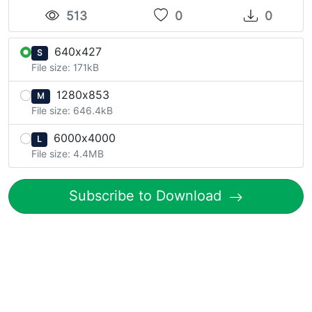
513
0
0
640x427
S
File size: 171kB
1280x853
M
File size: 646.4kB
6000x4000
L
File size: 4.4MB
Subscribe to Download