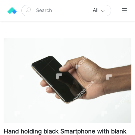
All
Hand holding black Smartphone with blank