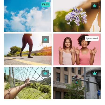
FREE
Sponsored