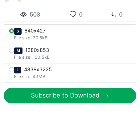
503
0
0
640x427
S
File size: 30.6kB
1280x853
M
File size: 100.5kB
4838x3225
L
File size: 4.1MB
Subscribe to Download