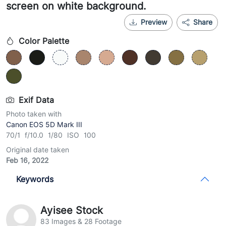
screen on white background.
Preview
Share
Color Palette
Exif Data
Photo taken with
Canon EOS 5D Mark III
70/1 f/10.0 1/80 ISO 100
Original date taken
Feb 16, 2022
Keywords
Ayisee Stock
83 Images & 28 Footage