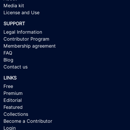
Media kit
License and Use
SUPPORT
Legal Information
Contributor Program
Membership agreement
FAQ
Blog
Contact us
LINKS
Free
Premium
Editorial
Featured
Collections
Become a Contributor
Login