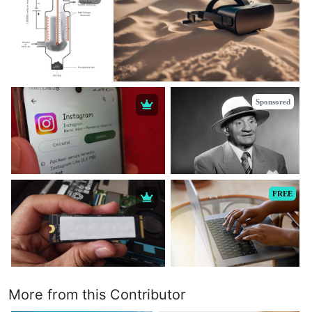
Sponsored
FREE
More from this Contributor