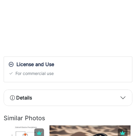
License and Use
For commercial use
Details
Similar Photos