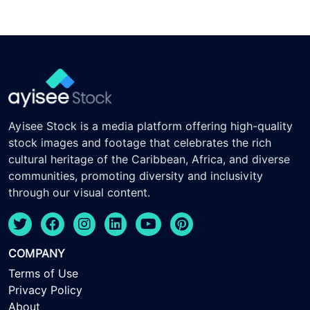
Ayisee Stock is a media platform offering high-quality
stock images and footage that celebrates the rich
cultural heritage of the Caribbean, Africa, and diverse
communities, promoting diversity and inclusivity
through our visual content.
COMPANY
Terms of Use
Privacy Policy
About