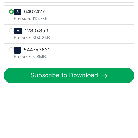
640x427
S
File size: 115.7kB
1280x853
M
File size: 394.8kB
5447x3631
L
File size: 5.8MB
Subscribe to Download