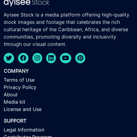
Ayisee Stock is a media platform offering high-quality
stock images and footage that celebrates the rich
cultural heritage of the Caribbean, Africa, and diverse
communities, promoting diversity and inclusivity
through our visual content.
COMPANY
Terms of Use
Privacy Policy
About
Media kit
License and Use
SUPPORT
Legal Information