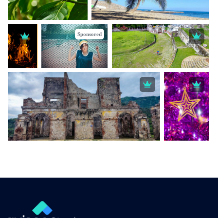
Sponsored