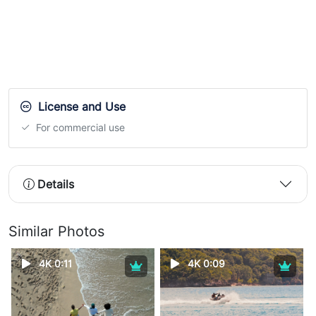
License and Use
For commercial use
Details
Similar Photos
4K 0:11
4K 0:09