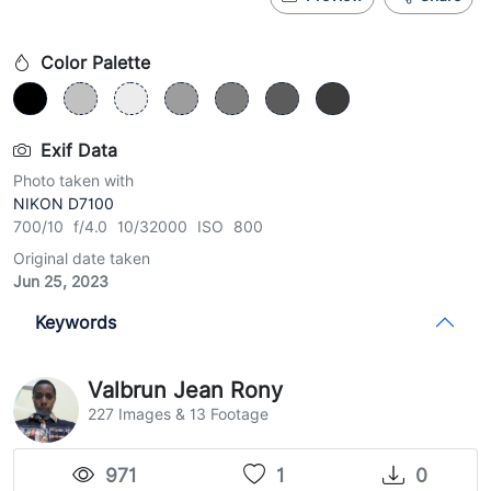
Color Palette
Exif Data
Photo taken with
NIKON D7100
700/10 f/4.0 10/32000 ISO 800
Original date taken
Jun 25, 2023
Keywords
Valbrun Jean Rony
227 Images & 13 Footage
971
1
0