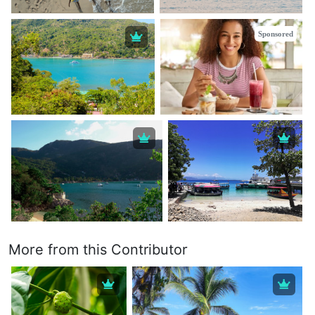
Sponsored
More from this Contributor