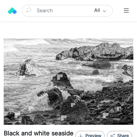
All
Black and white seaside
Preview
Share