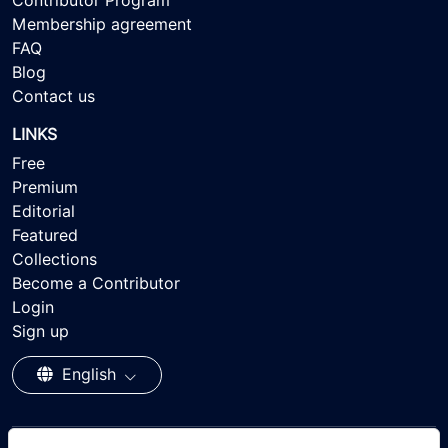
Contributor Program
Membership agreement
FAQ
Blog
Contact us
LINKS
Free
Premium
Editorial
Featured
Collections
Become a Contributor
Login
Sign up
English