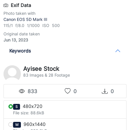
Exif Data
Photo taken with
Canon EOS 5D Mark III
115/1 f/8.0 1/1000 ISO 500
Original date taken
Jun 13, 2023
Keywords
Ayisee Stock
83 Images & 28 Footage
833
0
0
480x720
S
File size: 88.6kB
960x1440
M