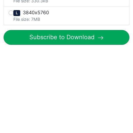
File size: 330.3kB
3840x5760
L
File size: 7MB
Subscribe to Download