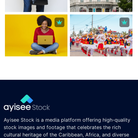
Ayisee Stock is a media platform offering high-quality
stock images and footage that celebrates the rich
cultural heritage of the Caribbean, Africa, and diverse