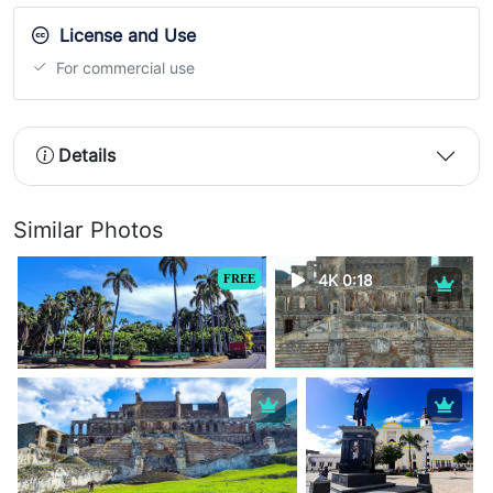
License and Use
For commercial use
Details
Similar Photos
FREE
4K 0:18