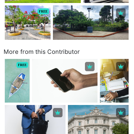
FREE
More from this Contributor
FREE