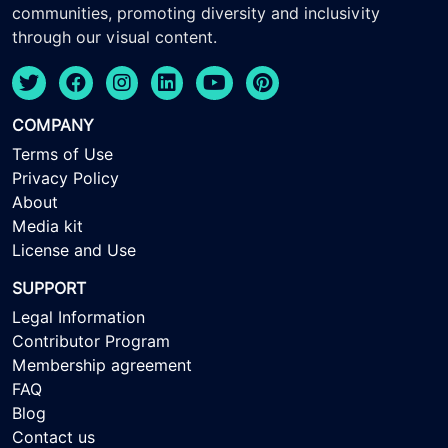
communities, promoting diversity and inclusivity
through our visual content.
COMPANY
Terms of Use
Privacy Policy
About
Media kit
License and Use
SUPPORT
Legal Information
Contributor Program
Membership agreement
FAQ
Blog
Contact us