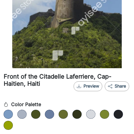
Front of the Citadelle Laferriere, Cap-
Haitien, Haiti
Preview
Share
Color Palette