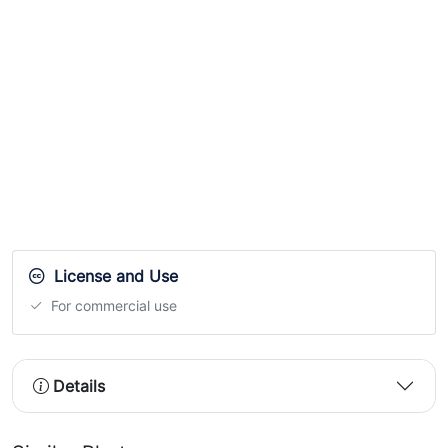
License and Use
For commercial use
Details