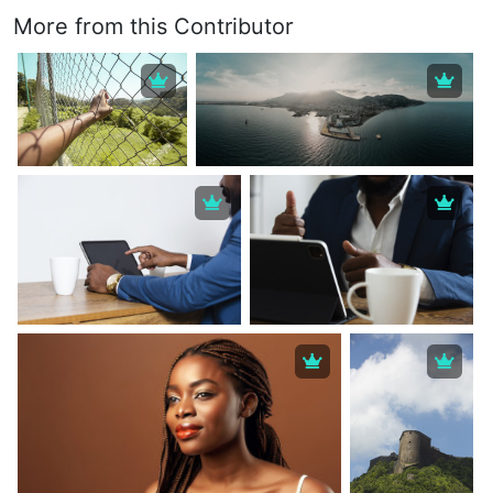
More from this Contributor