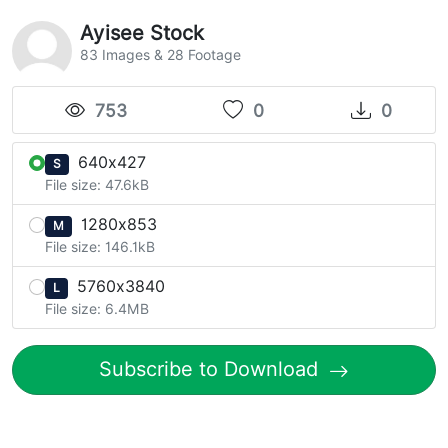
Ayisee Stock
83 Images & 28 Footage
753
0
0
640x427
S
File size: 47.6kB
1280x853
M
File size: 146.1kB
5760x3840
L
File size: 6.4MB
Subscribe to Download