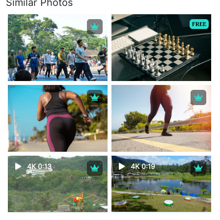
Similar Photos
FREE
4K 0:13
4K 0:19