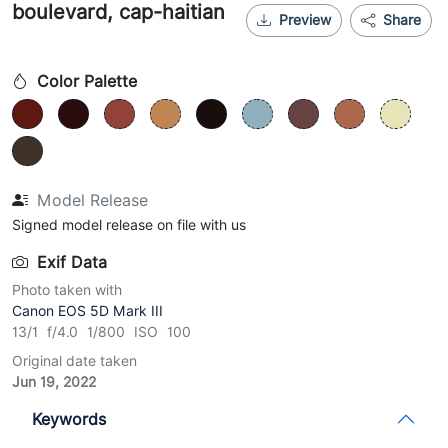
boulevard, cap-haitian
Preview
Share
Color Palette
Model Release
Signed model release on file with us
Exif Data
Photo taken with
Canon EOS 5D Mark III
13/1 f/4.0 1/800 ISO 100
Original date taken
Jun 19, 2022
Keywords