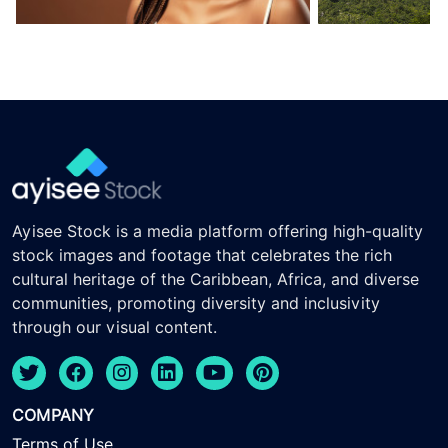
Ayisee Stock is a media platform offering high-quality
stock images and footage that celebrates the rich
cultural heritage of the Caribbean, Africa, and diverse
communities, promoting diversity and inclusivity
through our visual content.
COMPANY
Terms of Use