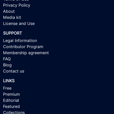
Privacy Policy
About
Media kit
License and Use
SUPPORT
Legal Information
Contributor Program
Membership agreement
FAQ
Blog
Contact us
LINKS
Free
Premium
Editorial
Featured
Collections