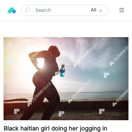
All
Black haitian girl doing her jogging in