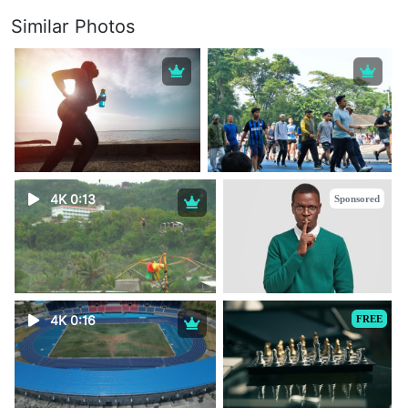
Similar Photos
4K 0:13
Sponsored
4K 0:16
FREE