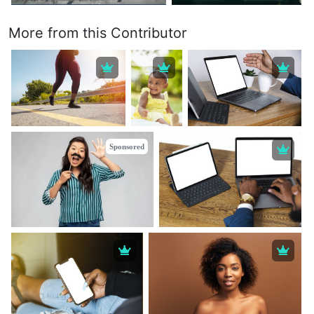
More from this Contributor
Sponsored