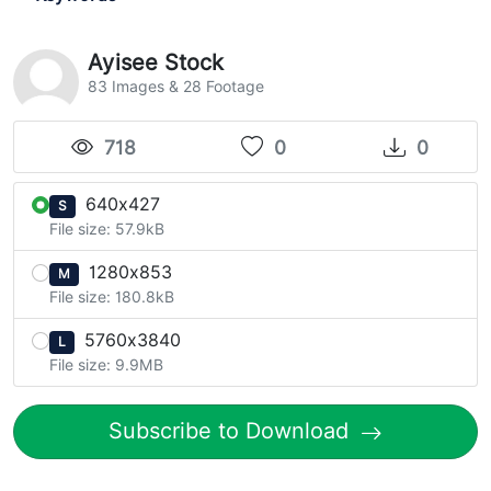
Ayisee Stock
83 Images & 28 Footage
718
0
0
640x427
S
File size: 57.9kB
1280x853
M
File size: 180.8kB
5760x3840
L
File size: 9.9MB
Subscribe to Download