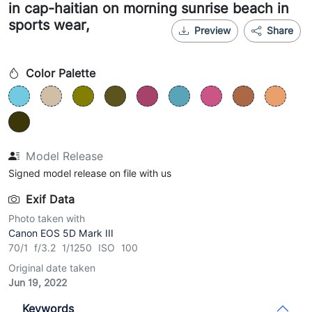
in cap-haitian on morning sunrise beach in
sports wear,
Preview
Share
Color Palette
Model Release
Signed model release on file with us
Exif Data
Photo taken with
Canon EOS 5D Mark III
70/1 f/3.2 1/1250 ISO 100
Original date taken
Jun 19, 2022
Keywords