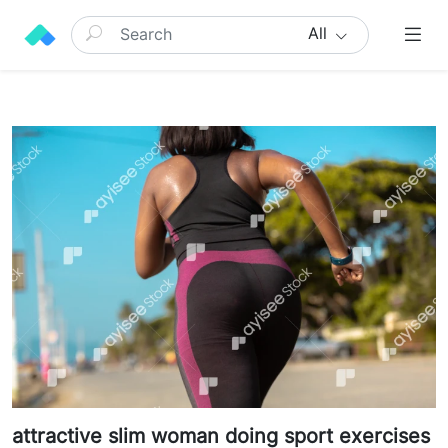
All
attractive slim woman doing sport exercises