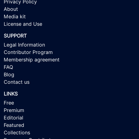
Privacy Policy
About
Media kit
License and Use
SUPPORT
Legal Information
Contributor Program
Membership agreement
FAQ
Blog
Contact us
LINKS
Free
Premium
Editorial
Featured
Collections