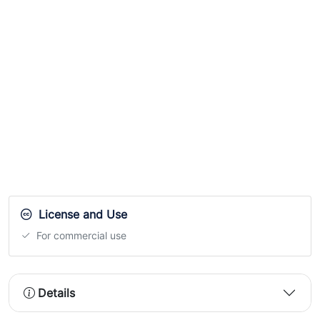
License and Use
For commercial use
Details