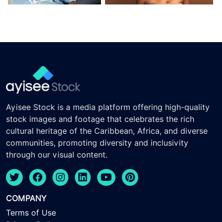
Ayisee Stock is a media platform offering high-quality
stock images and footage that celebrates the rich
cultural heritage of the Caribbean, Africa, and diverse
communities, promoting diversity and inclusivity
through our visual content.
COMPANY
Terms of Use