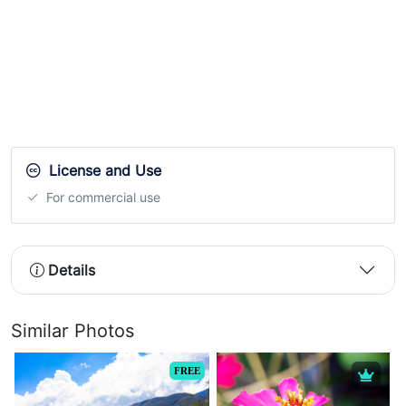
License and Use
For commercial use
Details
Similar Photos
FREE