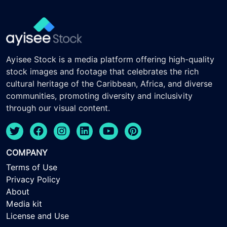
Ayisee Stock is a media platform offering high-quality
stock images and footage that celebrates the rich
cultural heritage of the Caribbean, Africa, and diverse
communities, promoting diversity and inclusivity
through our visual content.
COMPANY
Terms of Use
Privacy Policy
About
Media kit
License and Use