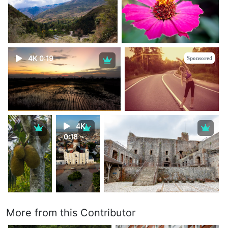
4K 0:19
Sponsored
4K
0:18
More from this Contributor