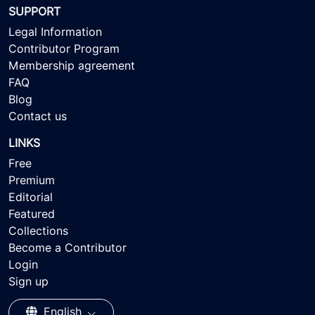
SUPPORT
Legal Information
Contributor Program
Membership agreement
FAQ
Blog
Contact us
LINKS
Free
Premium
Editorial
Featured
Collections
Become a Contributor
Login
Sign up
English