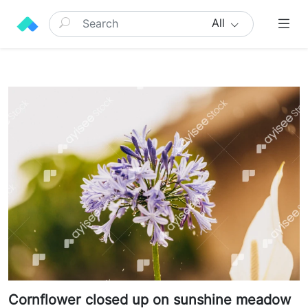
All
Cornflower closed up on sunshine meadow