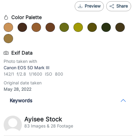
Preview
Share
Color Palette
Exif Data
Photo taken with
Canon EOS 5D Mark III
142/1 f/2.8 1/1600 ISO 800
Original date taken
May 28, 2022
Keywords
Ayisee Stock
83 Images & 28 Footage