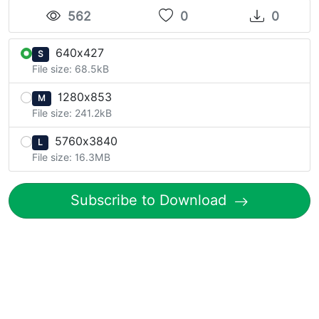
562
0
0
640x427
S
File size: 68.5kB
1280x853
M
File size: 241.2kB
5760x3840
L
File size: 16.3MB
Subscribe to Download