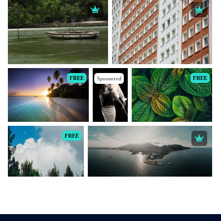
FREE
FREE
Sponsored
FREE