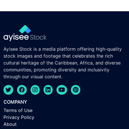
Ayisee Stock is a media platform offering high-quality
stock images and footage that celebrates the rich
cultural heritage of the Caribbean, Africa, and diverse
communities, promoting diversity and inclusivity
through our visual content.
COMPANY
Terms of Use
Privacy Policy
About