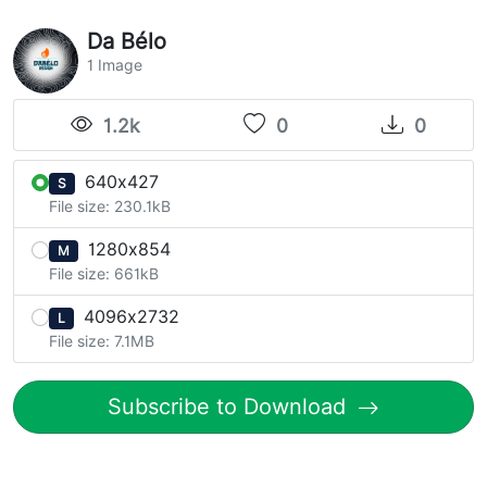
Da Bélo
1 Image
1.2k
0
0
640x427
S
File size: 230.1kB
1280x854
M
File size: 661kB
4096x2732
L
File size: 7.1MB
Subscribe to Download