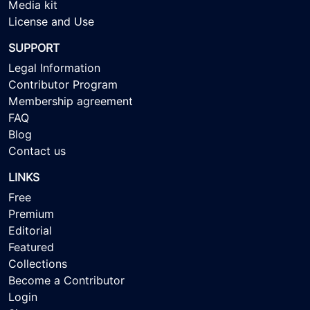
Media kit
License and Use
SUPPORT
Legal Information
Contributor Program
Membership agreement
FAQ
Blog
Contact us
LINKS
Free
Premium
Editorial
Featured
Collections
Become a Contributor
Login