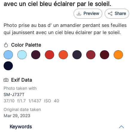
avec un ciel bleu éclairer par le soleil.
Preview
Share
Photo prise au bas d' un amandier perdant ses feuilles
qui jaunissent avec un ciel bleu éclairer par le soleil.
Color Palette
Exif Data
Photo taken with
SM-J737T
37/10 f/1.7 1/1437 ISO 40
Original date taken
Mar 29, 2023
Keywords