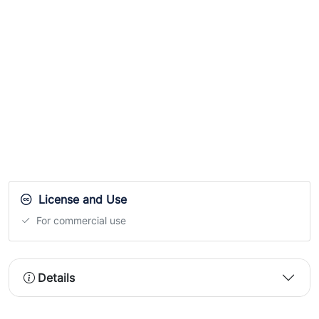
License and Use
For commercial use
Details