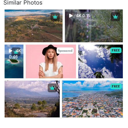
Similar Photos
4K 0:15
4K
FREE
Sponsored
0:46
FREE