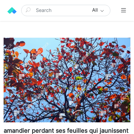
All
amandier perdant ses feuilles qui jaunissent