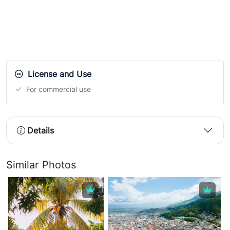
License and Use
For commercial use
Details
Similar Photos