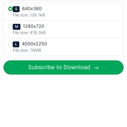
640x360
S
File size: 139.7kB
1280x720
M
File size: 476.3kB
4000x2250
L
File size: 7.6MB
Subscribe to Download