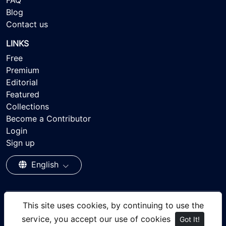
FAQ
Blog
Contact us
LINKS
Free
Premium
Editorial
Featured
Collections
Become a Contributor
Login
Sign up
English
This site uses cookies, by continuing to use the
© 2026 - Ayisee Stock - Royalty-free Stock Images,
service, you accept our use of cookies
Got It!
focusing on people of color., All rights reserved.