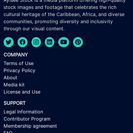
Ayisee Stock is a media platform offering high-quality
stock images and footage that celebrates the rich
cultural heritage of the Caribbean, Africa, and diverse
communities, promoting diversity and inclusivity
through our visual content.
COMPANY
Terms of Use
Privacy Policy
About
Media kit
License and Use
SUPPORT
Legal Information
Contributor Program
Membership agreement