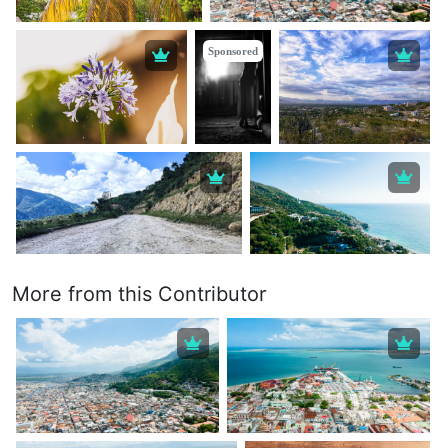
Sponsored
More from this Contributor