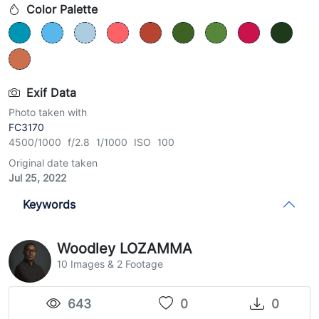
Color Palette
Exif Data
Photo taken with
FC3170
4500/1000 f/2.8 1/1000 ISO 100
Original date taken
Jul 25, 2022
Keywords
Woodley LOZAMMA
10 Images & 2 Footage
643
0
0