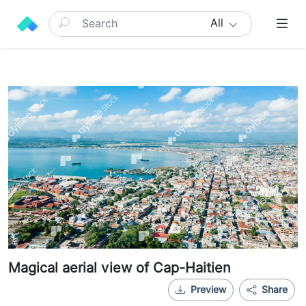
All
Magical aerial view of Cap-Haitien
Preview
Share