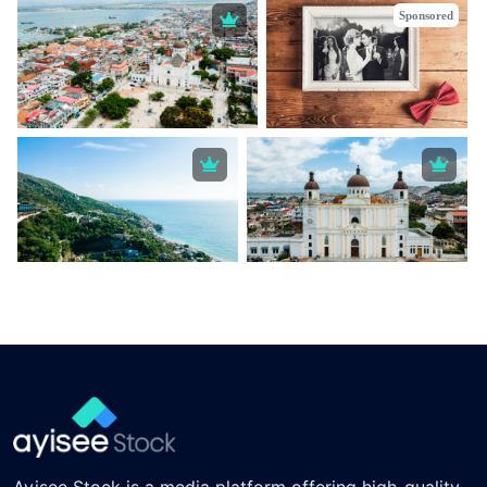
Sponsored