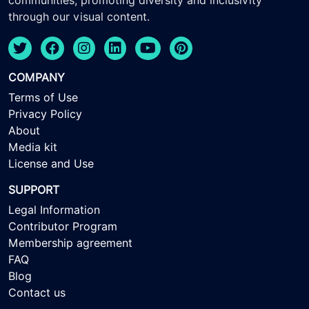
communities, promoting diversity and inclusivity
through our visual content.
COMPANY
Terms of Use
Privacy Policy
About
Media kit
License and Use
SUPPORT
Legal Information
Contributor Program
Membership agreement
FAQ
Blog
Contact us