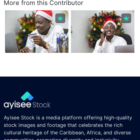
More from this Contributor
Ayisee Stock is a media platform offering high-quality
stock images and footage that celebrates the rich
cultural heritage of the Caribbean, Africa, and diverse