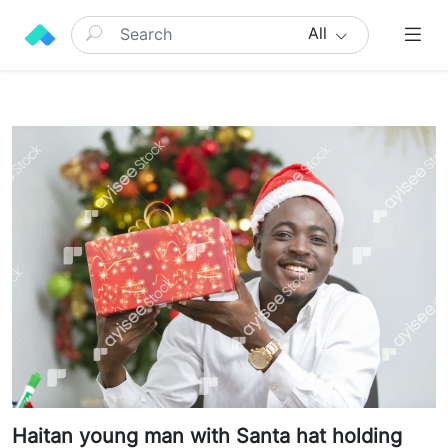
All
Haitan young man with Santa hat holding