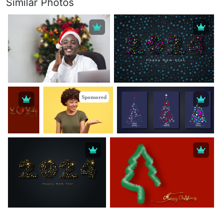
Similar Photos
Sponsored