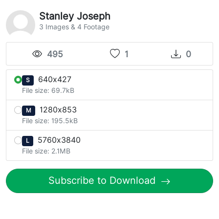
Stanley Joseph
3 Images & 4 Footage
495
1
0
640x427
S
File size: 69.7kB
1280x853
M
File size: 195.5kB
5760x3840
L
File size: 2.1MB
Subscribe to Download