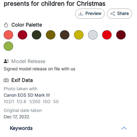
presents for children for Christmas
Preview
Share
Color Palette
Model Release
Signed model release on file with us
Exif Data
Photo taken with
Canon EOS 5D Mark III
102/1 f/2.8 1/200 ISO 50
Original date taken
Dec 17, 2022
Keywords