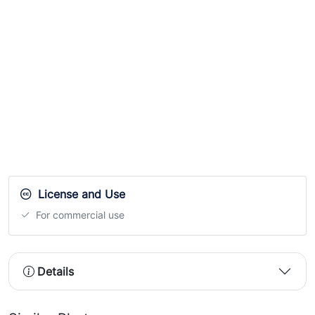
License and Use
For commercial use
Details