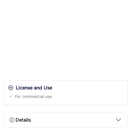
License and Use
For commercial use
Details