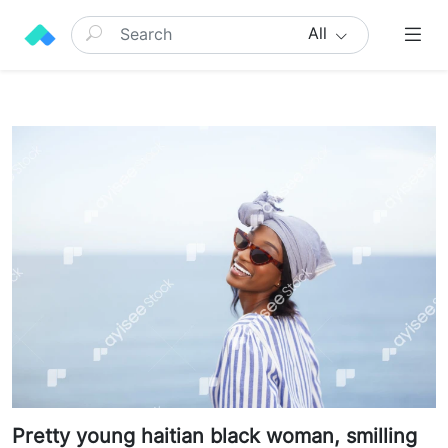
All
Pretty young haitian black woman, smilling