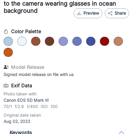
to the camera wearing glasses in ocean
background
Preview
Share
Color Palette
Model Release
Signed model release on file with us
Exif Data
Photo taken with
Canon EOS 5D Mark III
70/1 f/2.8 1/400 ISO 100
Original date taken
Aug 02, 2023
Keywords