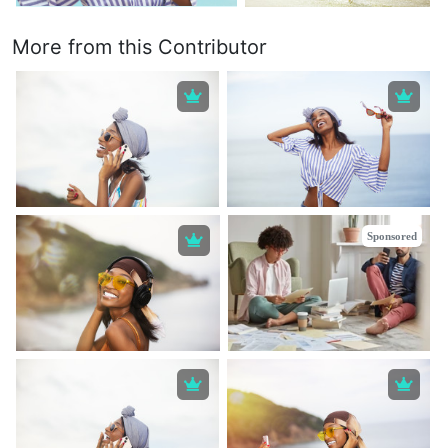
More from this Contributor
Sponsored