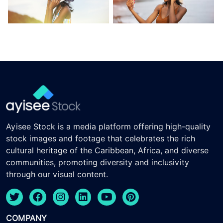
Ayisee Stock is a media platform offering high-quality
stock images and footage that celebrates the rich
cultural heritage of the Caribbean, Africa, and diverse
communities, promoting diversity and inclusivity
through our visual content.
COMPANY