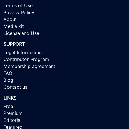
Terms of Use
Privacy Policy
About
Media kit
License and Use
SUPPORT
Legal Information
Contributor Program
Membership agreement
FAQ
Blog
Contact us
LINKS
Free
Premium
Editorial
Featured