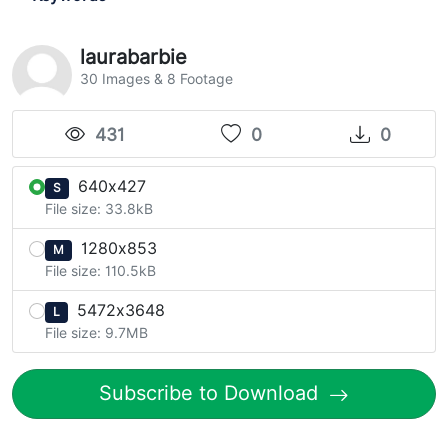
laurabarbie
30 Images & 8 Footage
431
0
0
640x427
S
File size: 33.8kB
1280x853
M
File size: 110.5kB
5472x3648
L
File size: 9.7MB
Subscribe to Download