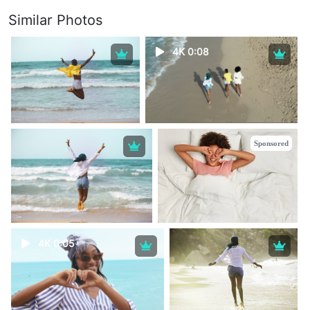
Similar Photos
4K 0:08
Sponsored
4K 0:05