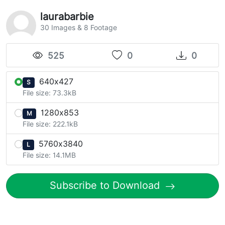
laurabarbie
30 Images & 8 Footage
525
0
0
640x427
S
File size: 73.3kB
1280x853
M
File size: 222.1kB
5760x3840
L
File size: 14.1MB
Subscribe to Download