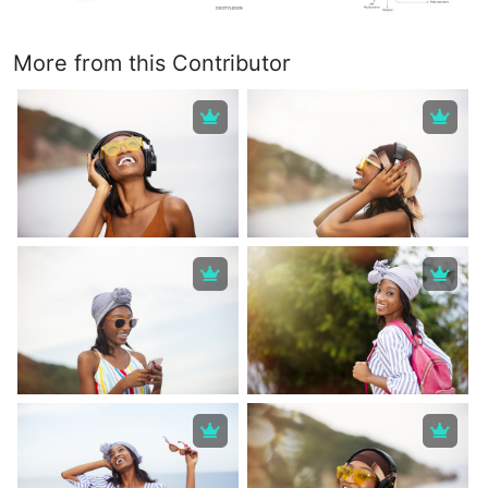
More from this Contributor