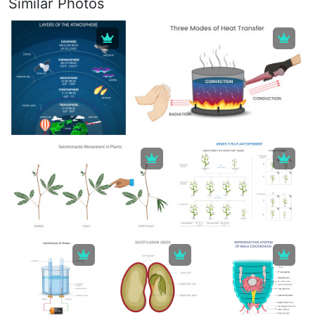
Similar Photos