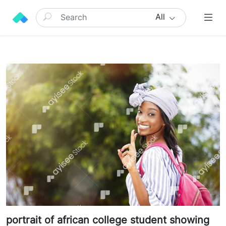
All
portrait of african college student showing