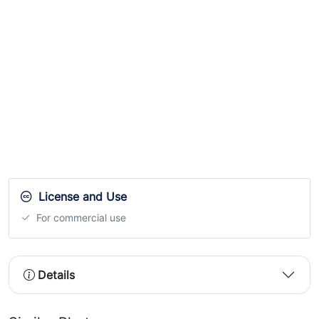
License and Use
For commercial use
Details