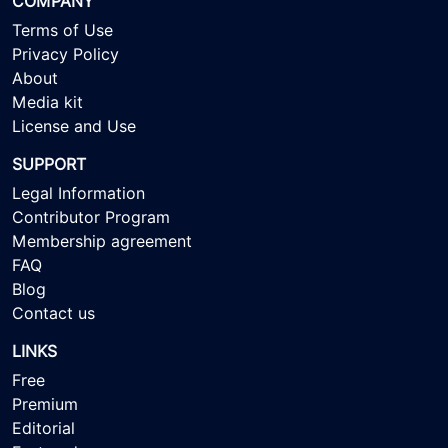
COMPANY
Terms of Use
Privacy Policy
About
Media kit
License and Use
SUPPORT
Legal Information
Contributor Program
Membership agreement
FAQ
Blog
Contact us
LINKS
Free
Premium
Editorial