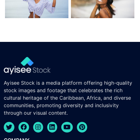
Ayisee Stock is a media platform offering high-quality
stock images and footage that celebrates the rich
cultural heritage of the Caribbean, Africa, and diverse
communities, promoting diversity and inclusivity
through our visual content.