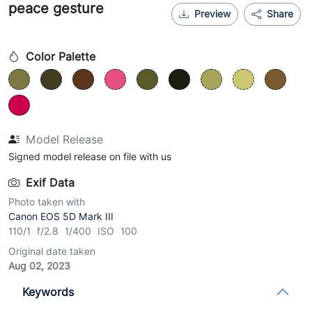
peace gesture
Preview
Share
Color Palette
Model Release
Signed model release on file with us
Exif Data
Photo taken with
Canon EOS 5D Mark III
110/1 f/2.8 1/400 ISO 100
Original date taken
Aug 02, 2023
Keywords