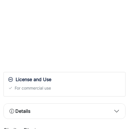
License and Use
For commercial use
Details