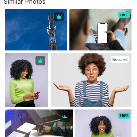
Similar Photos
FREE
Sponsored
FREE