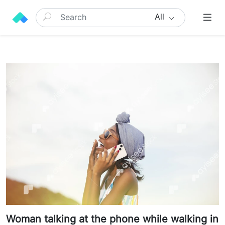
All
Woman talking at the phone while walking in