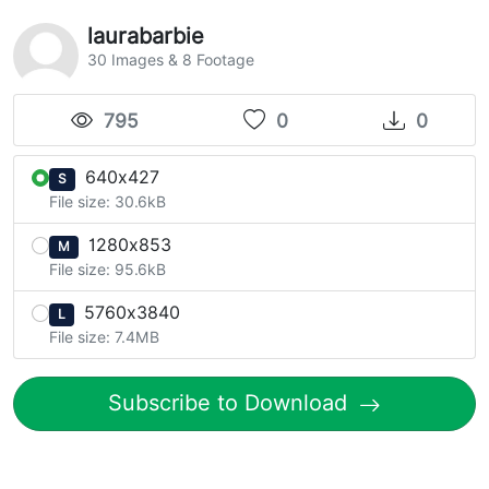
laurabarbie
30 Images & 8 Footage
795
0
0
640x427
S
File size: 30.6kB
1280x853
M
File size: 95.6kB
5760x3840
L
File size: 7.4MB
Subscribe to Download