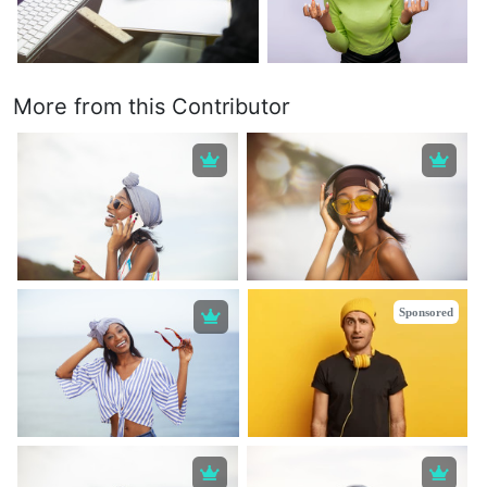
More from this Contributor
Sponsored