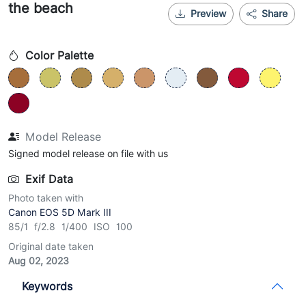
the beach
Preview
Share
Color Palette
Model Release
Signed model release on file with us
Exif Data
Photo taken with
Canon EOS 5D Mark III
85/1 f/2.8 1/400 ISO 100
Original date taken
Aug 02, 2023
Keywords