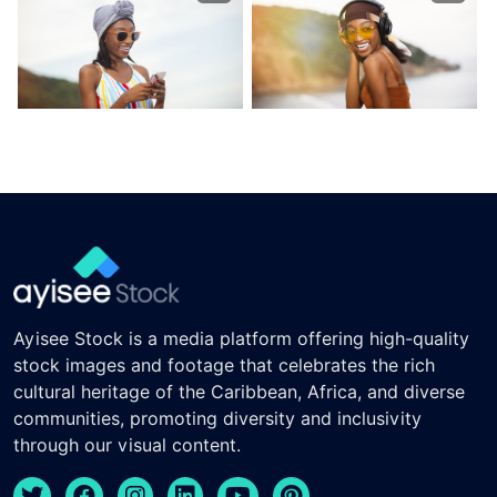
Ayisee Stock is a media platform offering high-quality
stock images and footage that celebrates the rich
cultural heritage of the Caribbean, Africa, and diverse
communities, promoting diversity and inclusivity
through our visual content.