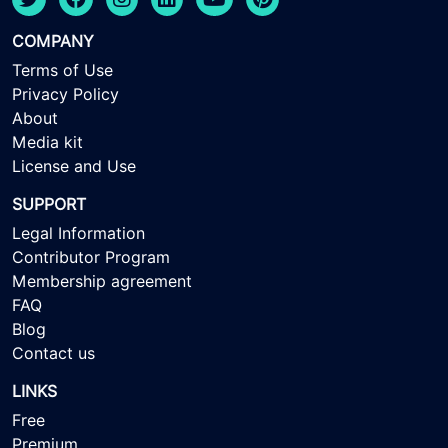
COMPANY
Terms of Use
Privacy Policy
About
Media kit
License and Use
SUPPORT
Legal Information
Contributor Program
Membership agreement
FAQ
Blog
Contact us
LINKS
Free
Premium