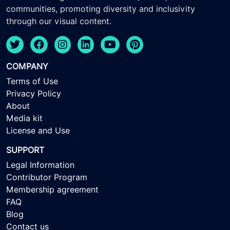
communities, promoting diversity and inclusivity
through our visual content.
COMPANY
Terms of Use
Privacy Policy
About
Media kit
License and Use
SUPPORT
Legal Information
Contributor Program
Membership agreement
FAQ
Blog
Contact us