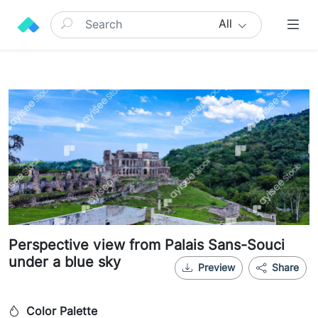
All
Perspective view from Palais Sans-Souci
under a blue sky
Preview
Share
Color Palette