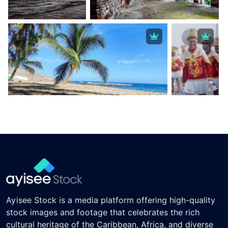
Ayisee Stock is a media platform offering high-quality
stock images and footage that celebrates the rich
cultural heritage of the Caribbean, Africa, and diverse