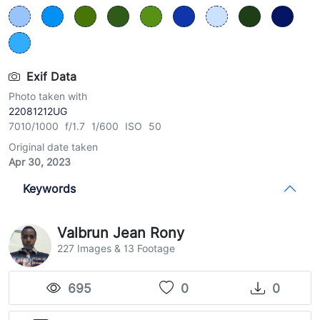
Exif Data
Photo taken with
22081212UG
7010/1000 f/1.7 1/600 ISO 50
Original date taken
Apr 30, 2023
Keywords
Valbrun Jean Rony
227 Images & 13 Footage
695
0
0