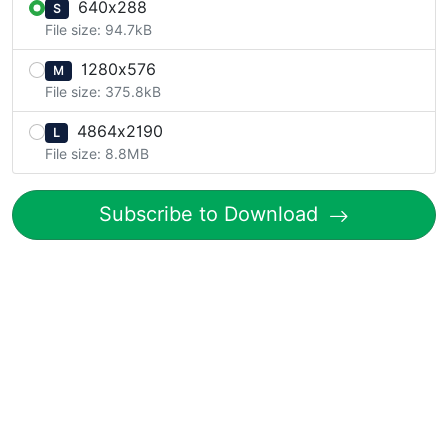
640x288
S
File size: 94.7kB
1280x576
M
File size: 375.8kB
4864x2190
L
File size: 8.8MB
Subscribe to Download