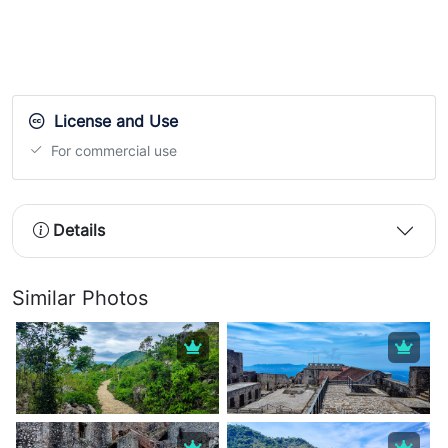
License and Use
For commercial use
Details
Similar Photos