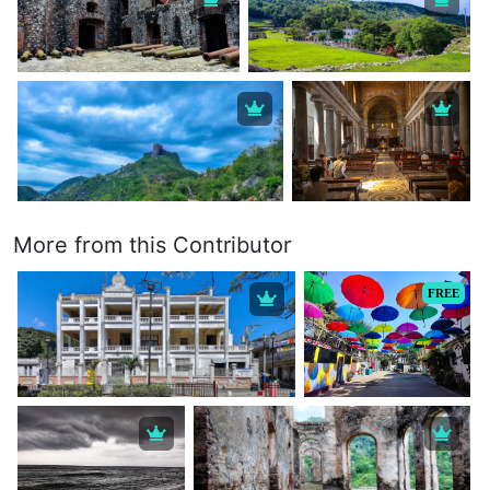
More from this Contributor
FREE