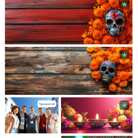
Sponsored