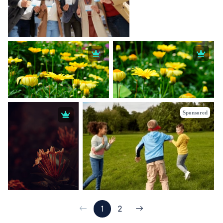
Sponsored
1
2