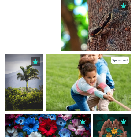
Sponsored