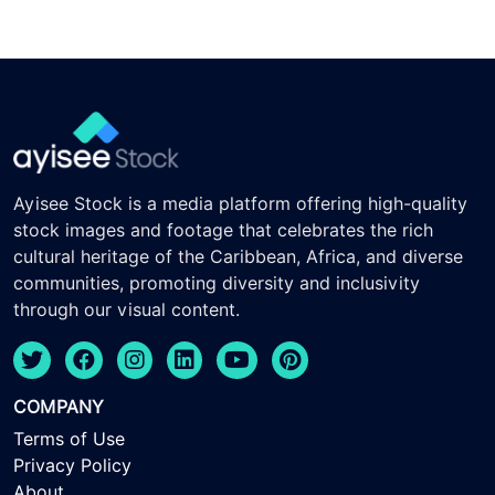
Ayisee Stock is a media platform offering high-quality
stock images and footage that celebrates the rich
cultural heritage of the Caribbean, Africa, and diverse
communities, promoting diversity and inclusivity
through our visual content.
COMPANY
Terms of Use
Privacy Policy
About