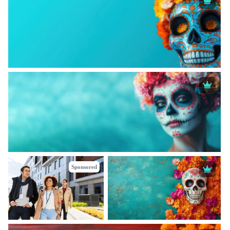
Sponsored