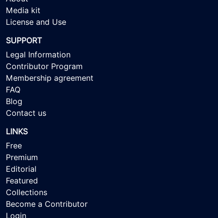
Media kit
License and Use
SUPPORT
Legal Information
Contributor Program
Membership agreement
FAQ
Blog
Contact us
LINKS
Free
Premium
Editorial
Featured
Collections
Become a Contributor
Login