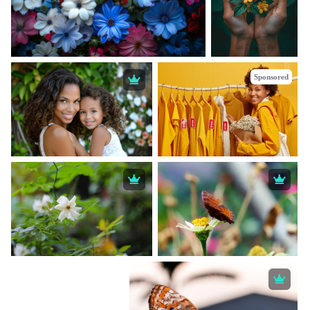
Sponsored