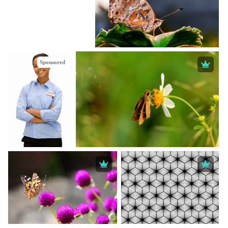
Sponsored