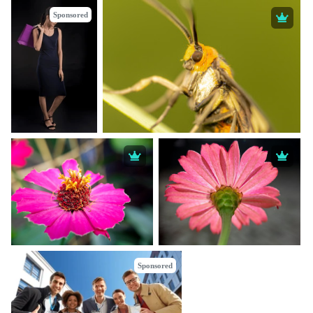
Sponsored
Sponsored