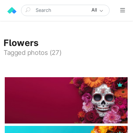
All
Flowers
Tagged photos (27)