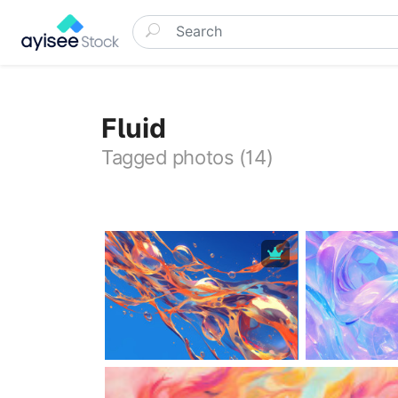
Fluid
Tagged photos (14)