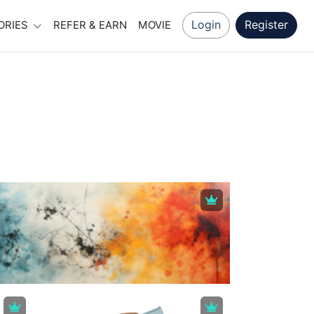
Login
Register
ORIES
REFER & EARN
MOVIE