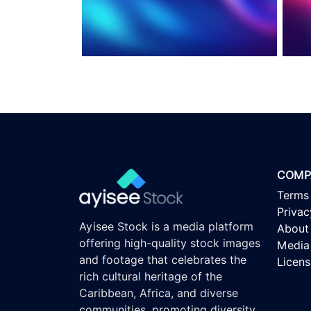
COMP
Terms
Privac
Ayisee Stock is a media platform
About
offering high-quality stock images
Media 
and footage that celebrates the
Licen
rich cultural heritage of the
Caribbean, Africa, and diverse
communities, promoting diversity