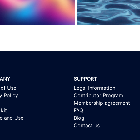
ANY
SUPPORT
 of Use
Legal Information
y Policy
Contributor Program
Membership agreement
kit
FAQ
se and Use
Blog
Contact us