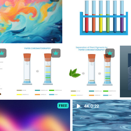
FREE
4K 0:22