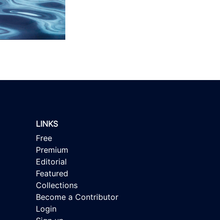
LINKS
Free
Premium
Editorial
Featured
Collections
Become a Contributor
Login