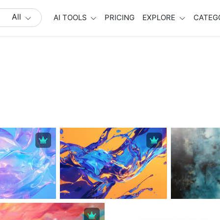
All
AI TOOLS
PRICING
EXPLORE
CATEG