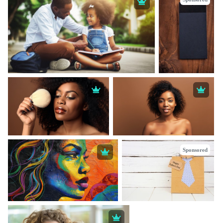
Sponsored