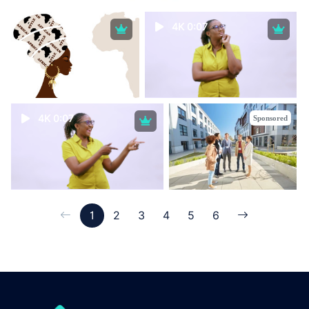
4K 0:07
4K 0:07
Sponsored
1
2
3
4
5
6