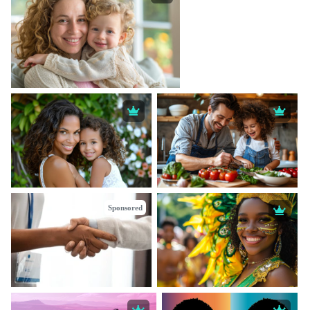
Sponsored