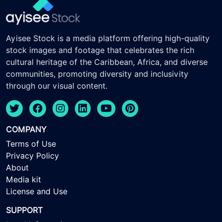
Ayisee Stock is a media platform offering high-quality
stock images and footage that celebrates the rich
cultural heritage of the Caribbean, Africa, and diverse
communities, promoting diversity and inclusivity
through our visual content.
COMPANY
Terms of Use
Privacy Policy
About
Media kit
License and Use
SUPPORT