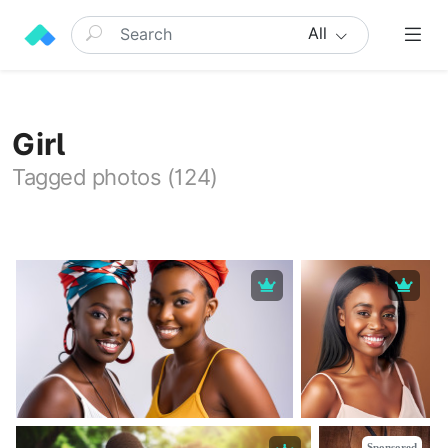
All
Girl
Tagged photos (124)
Sponsored