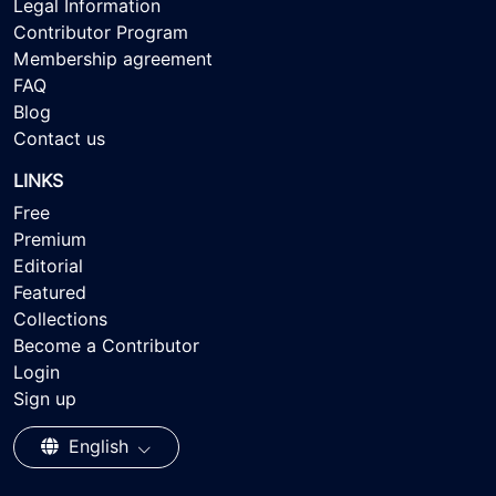
Legal Information
Contributor Program
Membership agreement
FAQ
Blog
Contact us
LINKS
Free
Premium
Editorial
Featured
Collections
Become a Contributor
Login
Sign up
English