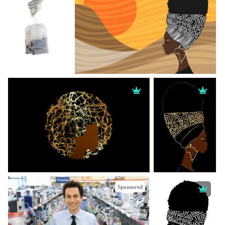
Sponsored