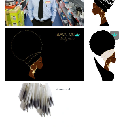
Sponsored