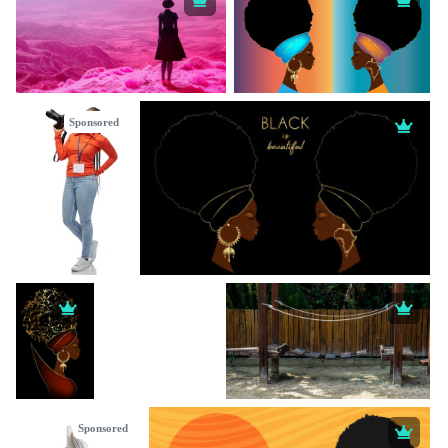
Sponsored
Sponsored