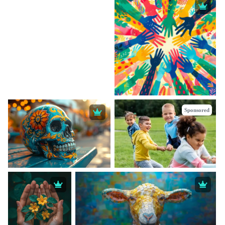
Sponsored