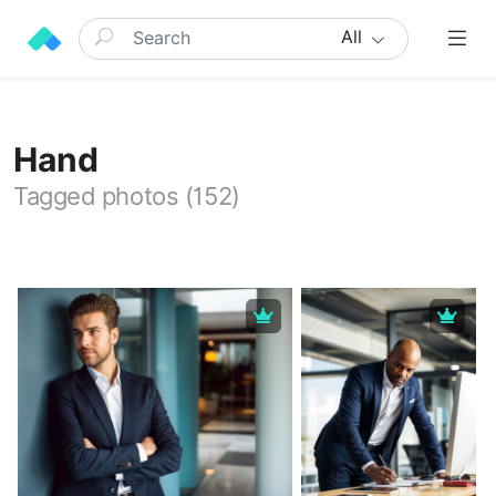
All
Hand
Tagged photos (152)