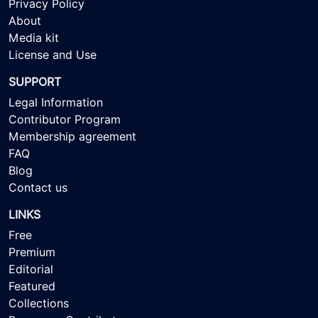
Privacy Policy
About
Media kit
License and Use
SUPPORT
Legal Information
Contributor Program
Membership agreement
FAQ
Blog
Contact us
LINKS
Free
Premium
Editorial
Featured
Collections