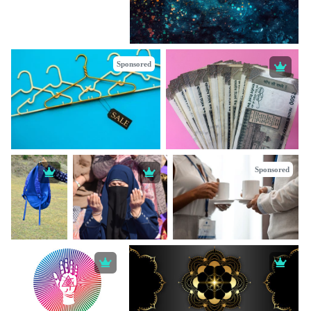
Sponsored
Sponsored