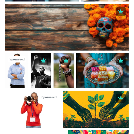
Sponsored
Sponsored