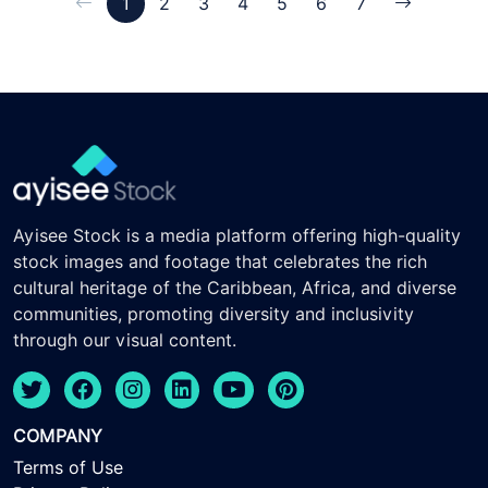
1
2
3
4
5
6
7
Ayisee Stock is a media platform offering high-quality
stock images and footage that celebrates the rich
cultural heritage of the Caribbean, Africa, and diverse
communities, promoting diversity and inclusivity
through our visual content.
COMPANY
Terms of Use