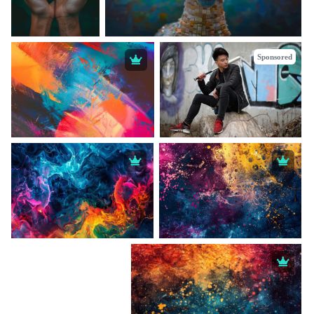
Sponsored