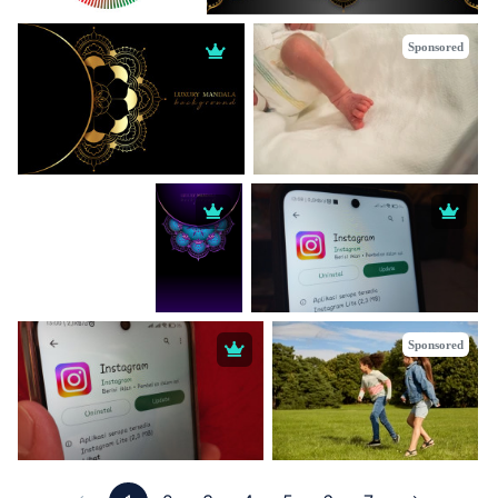
Sponsored
Sponsored