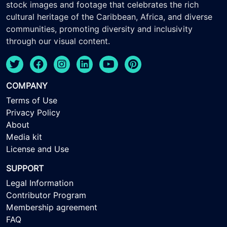
stock images and footage that celebrates the rich
cultural heritage of the Caribbean, Africa, and diverse
communities, promoting diversity and inclusivity
through our visual content.
COMPANY
Terms of Use
Privacy Policy
About
Media kit
License and Use
SUPPORT
Legal Information
Contributor Program
Membership agreement
FAQ