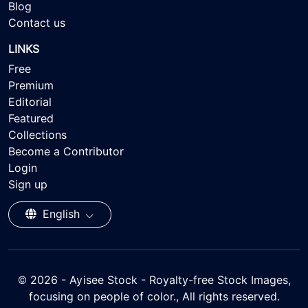
Blog
Contact us
LINKS
Free
Premium
Editorial
Featured
Collections
Become a Contributor
Login
Sign up
English
© 2026 - Ayisee Stock - Royalty-free Stock Images,
focusing on people of color., All rights reserved.