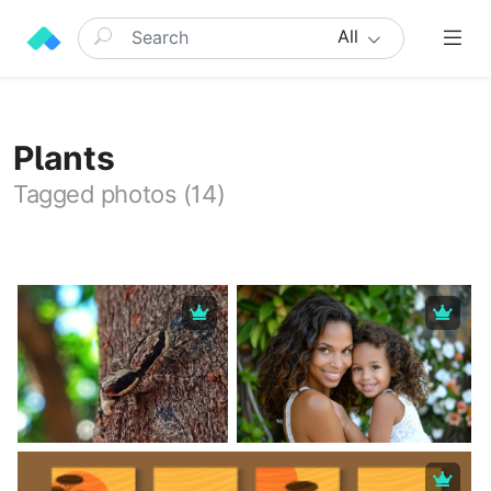
All
Plants
Tagged photos (14)