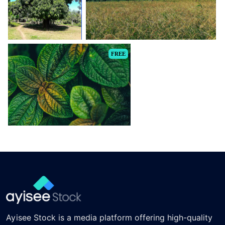
FREE
Ayisee Stock is a media platform offering high-quality