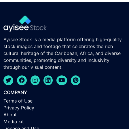
Ayisee Stock is a media platform offering high-quality
stock images and footage that celebrates the rich
cultural heritage of the Caribbean, Africa, and diverse
communities, promoting diversity and inclusivity
through our visual content.
COMPANY
Terms of Use
Privacy Policy
About
Media kit
License and Use