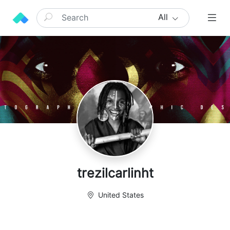
All
trezilcarlinht
United States