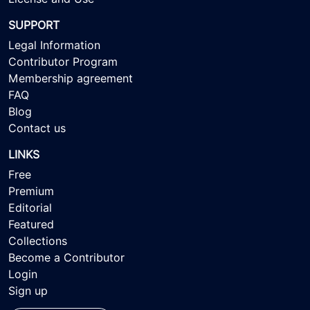
SUPPORT
Legal Information
Contributor Program
Membership agreement
FAQ
Blog
Contact us
LINKS
Free
Premium
Editorial
Featured
Collections
Become a Contributor
Login
Sign up