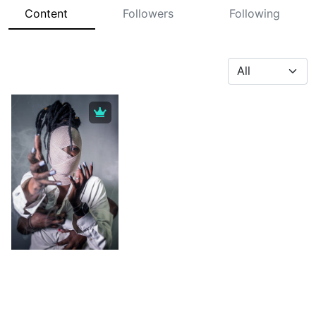
Content
Followers
Following