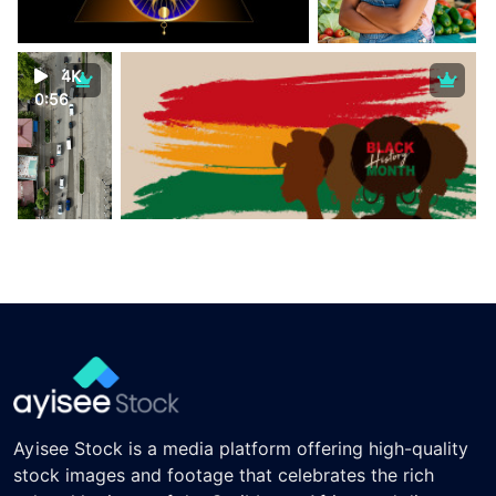
4K
0:56
Ayisee Stock is a media platform offering high-quality
stock images and footage that celebrates the rich