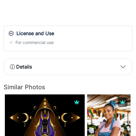
License and Use
For commercial use
Details
Similar Photos