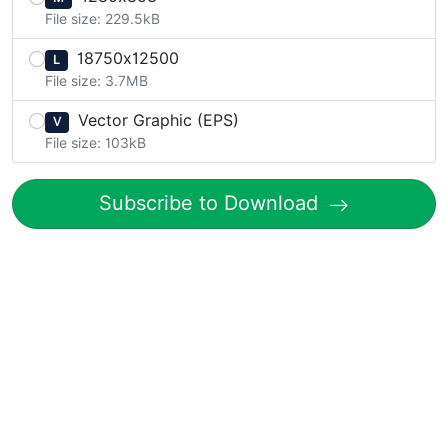
File size: 229.5kB
18750x12500
L
File size: 3.7MB
Vector Graphic (EPS)
V
File size: 103kB
Subscribe to Download