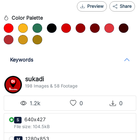
Preview
Share
Color Palette
Keywords
sukadi
198 Images & 58 Footage
1.2k
0
0
640x427
S
File size: 104.5kB
1280x853
M