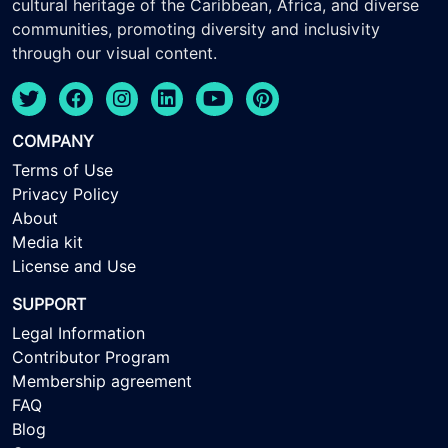
cultural heritage of the Caribbean, Africa, and diverse
communities, promoting diversity and inclusivity
through our visual content.
COMPANY
Terms of Use
Privacy Policy
About
Media kit
License and Use
SUPPORT
Legal Information
Contributor Program
Membership agreement
FAQ
Blog