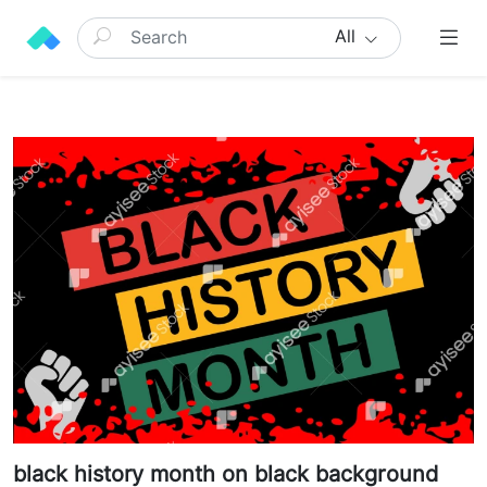
All
black history month on black background