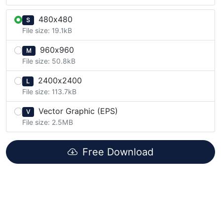
480x480
S
File size: 19.1kB
960x960
M
File size: 50.8kB
2400x2400
L
File size: 113.7kB
Vector Graphic (EPS)
V
File size: 2.5MB
Free Download