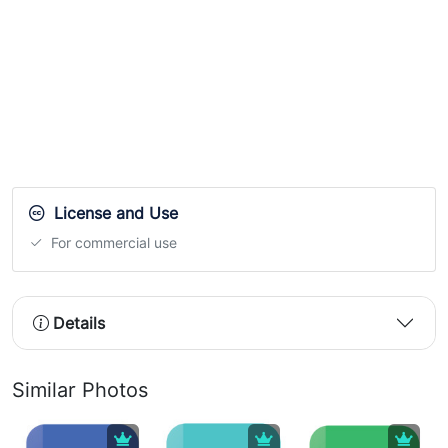
License and Use
For commercial use
Details
Similar Photos