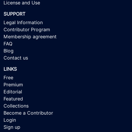
License and Use
SUPPORT
Legal Information
Contributor Program
Membership agreement
FAQ
Blog
Contact us
LINKS
Free
Premium
Editorial
Featured
Collections
Become a Contributor
Login
Sign up