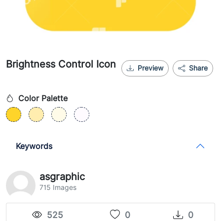
Brightness Control Icon
Preview
Share
Color Palette
Keywords
asgraphic
715 Images
525
0
0