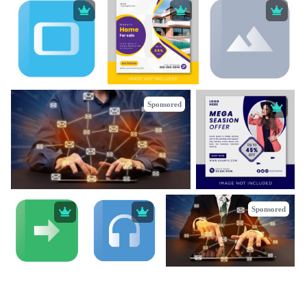
Sponsored
Sponsored