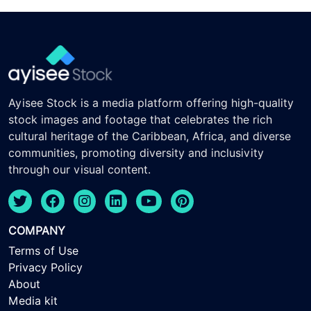
Ayisee Stock is a media platform offering high-quality
stock images and footage that celebrates the rich
cultural heritage of the Caribbean, Africa, and diverse
communities, promoting diversity and inclusivity
through our visual content.
COMPANY
Terms of Use
Privacy Policy
About
Media kit