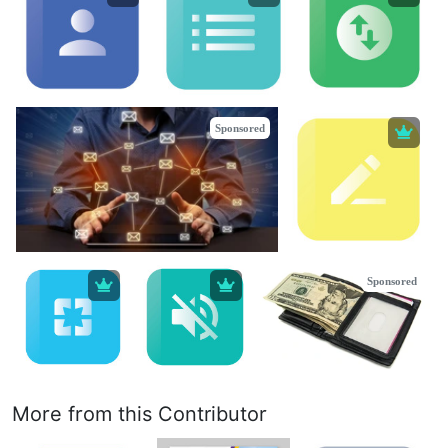
Sponsored
Sponsored
More from this Contributor