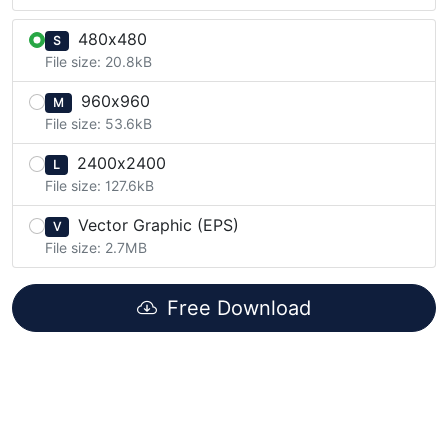
480x480
S
File size: 20.8kB
960x960
M
File size: 53.6kB
2400x2400
L
File size: 127.6kB
Vector Graphic (EPS)
V
File size: 2.7MB
Free Download