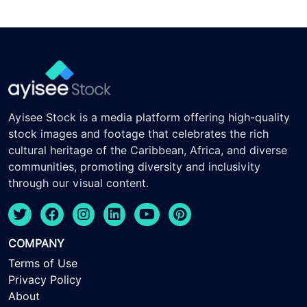
Ayisee Stock is a media platform offering high-quality
stock images and footage that celebrates the rich
cultural heritage of the Caribbean, Africa, and diverse
communities, promoting diversity and inclusivity
through our visual content.
COMPANY
Terms of Use
Privacy Policy
About