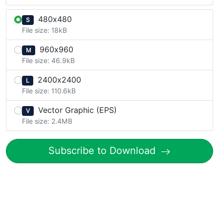
480x480
S
File size: 18kB
960x960
M
File size: 46.9kB
2400x2400
L
File size: 110.6kB
Vector Graphic (EPS)
V
File size: 2.4MB
Subscribe to Download