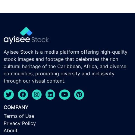
Ayisee Stock is a media platform offering high-quality
stock images and footage that celebrates the rich
cultural heritage of the Caribbean, Africa, and diverse
communities, promoting diversity and inclusivity
through our visual content.
COMPANY
Terms of Use
Privacy Policy
About