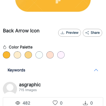
Back Arrow Icon
Preview
Share
Color Palette
Keywords
asgraphic
715 Images
482
0
0