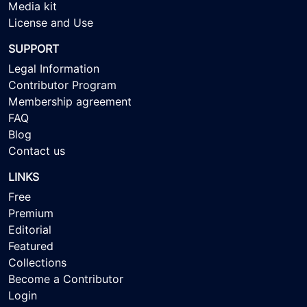
Media kit
License and Use
SUPPORT
Legal Information
Contributor Program
Membership agreement
FAQ
Blog
Contact us
LINKS
Free
Premium
Editorial
Featured
Collections
Become a Contributor
Login