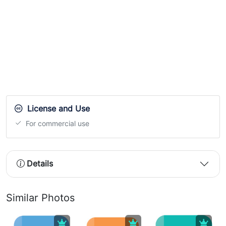
License and Use
For commercial use
Details
Similar Photos