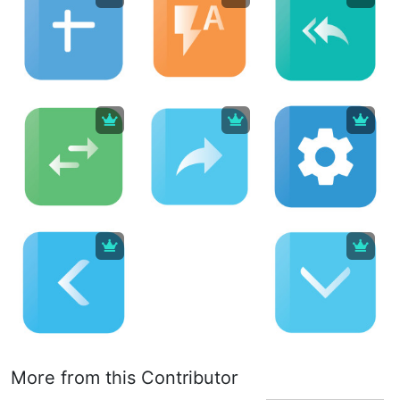
More from this Contributor