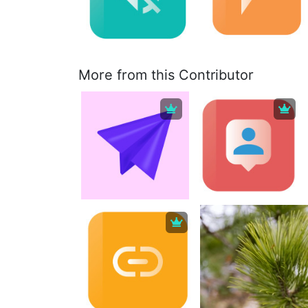
More from this Contributor