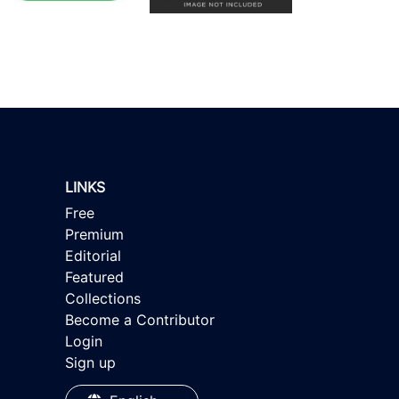
LINKS
Free
Premium
Editorial
Featured
Collections
Become a Contributor
Login
Sign up