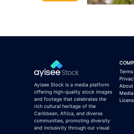
COMP
Terms
Privac
Ayisee Stock is a media platform
About
offering high-quality stock images
Media 
and footage that celebrates the
Licen
rich cultural heritage of the
Caribbean, Africa, and diverse
communities, promoting diversity
and inclusivity through our visual