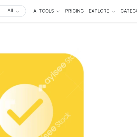
All
AI TOOLS
PRICING
EXPLORE
CATEG