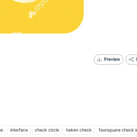
Preview
ue
interface
check circle
haken check
foursquare check i