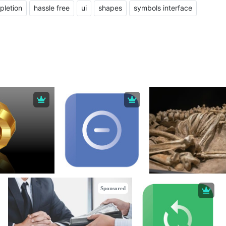
pletion
hassle free
ui
shapes
symbols interface
Sponsored