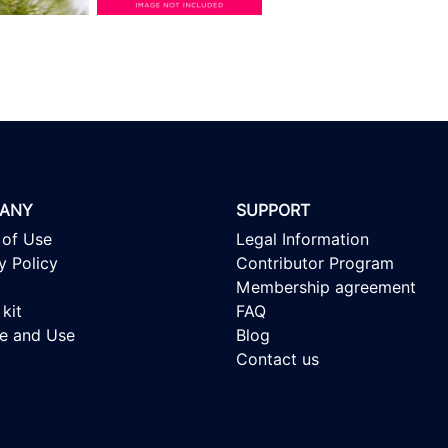
ANY
SUPPORT
 of Use
Legal Information
y Policy
Contributor Program
Membership agreement
kit
FAQ
se and Use
Blog
Contact us