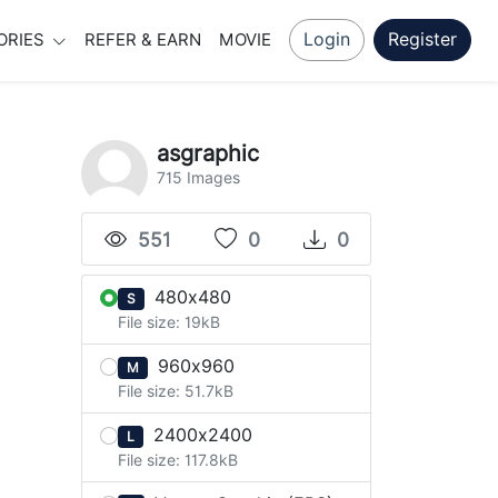
Login
Register
ORIES
REFER & EARN
MOVIE
asgraphic
715 Images
551
0
0
480x480
S
File size: 19kB
960x960
M
File size: 51.7kB
2400x2400
L
File size: 117.8kB