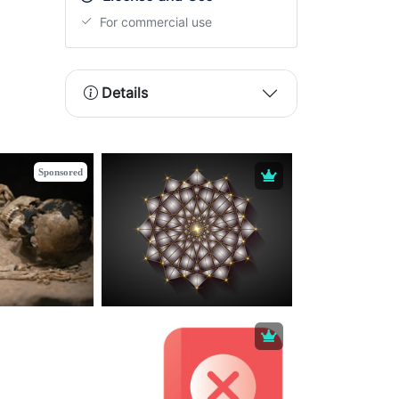
For commercial use
Details
Sponsored