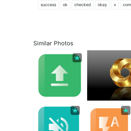
success
ok
checked
okay
v
com
Similar Photos