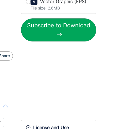
Vector Graphic (EPS)
V
File size: 2.6MB
Subscribe to Download
Share
n
License and Use