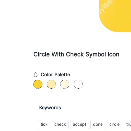
Circle With Check Symbol Icon
Color Palette
Keywords
tick
check
accept
done
circle
tr