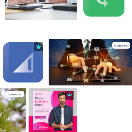
Sponsored
Sponsored