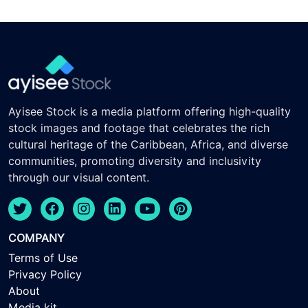
Ayisee Stock is a media platform offering high-quality
stock images and footage that celebrates the rich
cultural heritage of the Caribbean, Africa, and diverse
communities, promoting diversity and inclusivity
through our visual content.
COMPANY
Terms of Use
Privacy Policy
About
Media kit