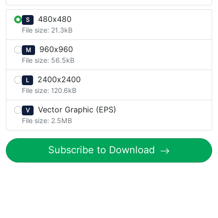
480x480
S
File size: 21.3kB
960x960
M
File size: 56.5kB
2400x2400
L
File size: 120.6kB
Vector Graphic (EPS)
V
File size: 2.5MB
Subscribe to Download