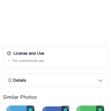
License and Use
For commercial use
Details
Similar Photos