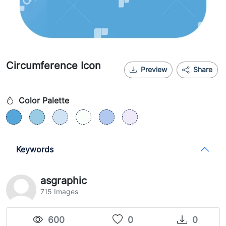
Circumference Icon
Preview
Share
Color Palette
Keywords
asgraphic
715 Images
600
0
0