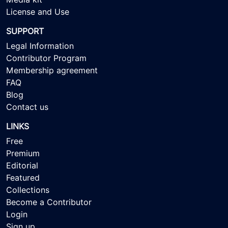
License and Use
SUPPORT
Legal Information
Contributor Program
Membership agreement
FAQ
Blog
Contact us
LINKS
Free
Premium
Editorial
Featured
Collections
Become a Contributor
Login
Sign up