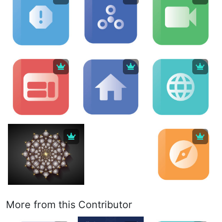
More from this Contributor