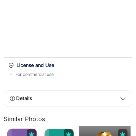
License and Use
For commercial use
Details
Similar Photos