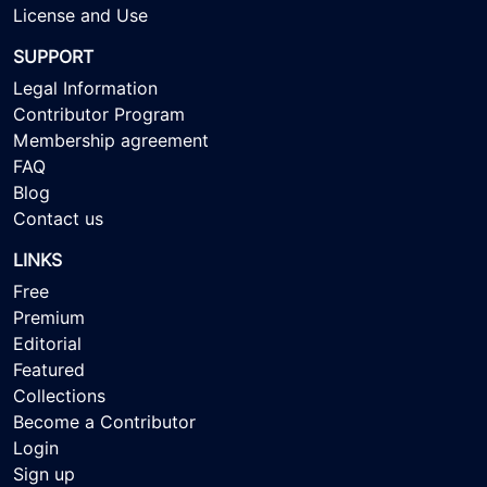
License and Use
SUPPORT
Legal Information
Contributor Program
Membership agreement
FAQ
Blog
Contact us
LINKS
Free
Premium
Editorial
Featured
Collections
Become a Contributor
Login
Sign up