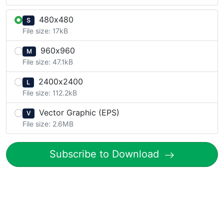
480x480
S
File size: 17kB
960x960
M
File size: 47.1kB
2400x2400
L
File size: 112.2kB
Vector Graphic (EPS)
V
File size: 2.6MB
Subscribe to Download