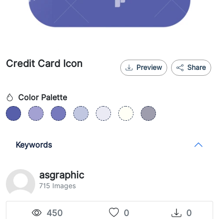
Credit Card Icon
Preview
Share
Color Palette
Keywords
asgraphic
715 Images
450
0
0