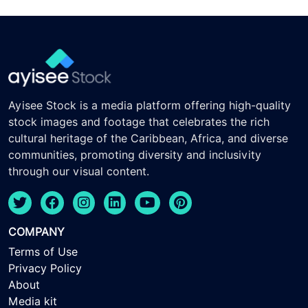
Ayisee Stock is a media platform offering high-quality
stock images and footage that celebrates the rich
cultural heritage of the Caribbean, Africa, and diverse
communities, promoting diversity and inclusivity
through our visual content.
COMPANY
Terms of Use
Privacy Policy
About
Media kit