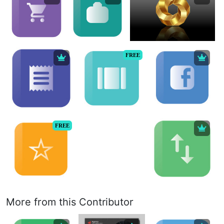
FREE
FREE
More from this Contributor