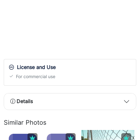
License and Use
For commercial use
Details
Similar Photos