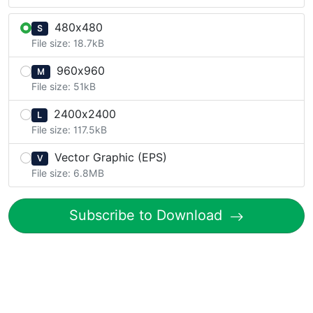
480x480
S
File size: 18.7kB
960x960
M
File size: 51kB
2400x2400
L
File size: 117.5kB
Vector Graphic (EPS)
V
File size: 6.8MB
Subscribe to Download