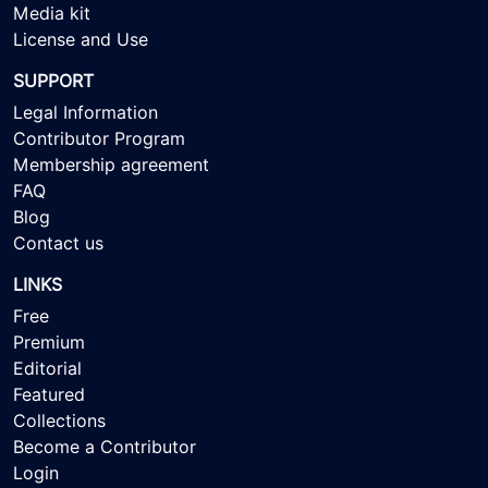
Media kit
License and Use
SUPPORT
Legal Information
Contributor Program
Membership agreement
FAQ
Blog
Contact us
LINKS
Free
Premium
Editorial
Featured
Collections
Become a Contributor
Login