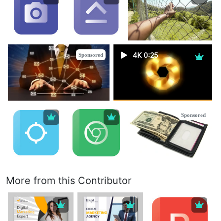
4K 0:25
Sponsored
Sponsored
More from this Contributor