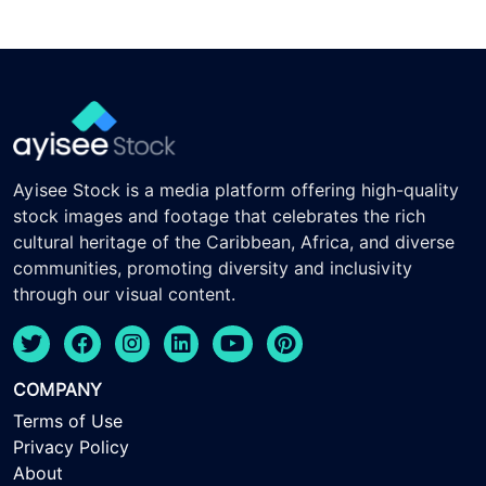
Ayisee Stock is a media platform offering high-quality
stock images and footage that celebrates the rich
cultural heritage of the Caribbean, Africa, and diverse
communities, promoting diversity and inclusivity
through our visual content.
COMPANY
Terms of Use
Privacy Policy
About