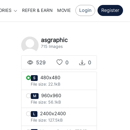
Login
Register
ORIES
REFER & EARN
MOVIE
asgraphic
715 Images
529
0
0
480x480
S
File size: 22.1kB
960x960
M
File size: 56.1kB
2400x2400
L
File size: 127.5kB