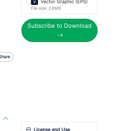
Vector Graphic (EPS)
V
File size: 2.6MB
Subscribe to Download
Share
License and Use