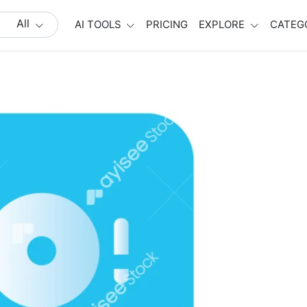
All
AI TOOLS
PRICING
EXPLORE
CATEG