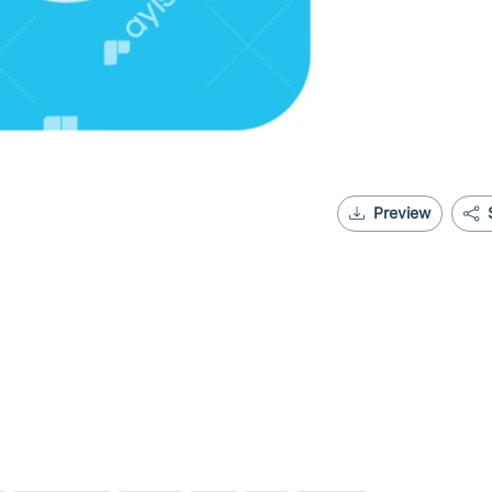
Preview