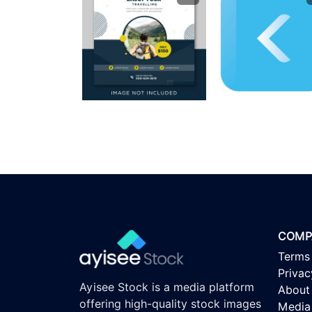
COMP
Terms
Privac
Ayisee Stock is a media platform
About
offering high-quality stock images
Media 