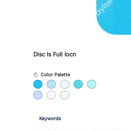
Disc Is Full Iocn
Color Palette
Keywords