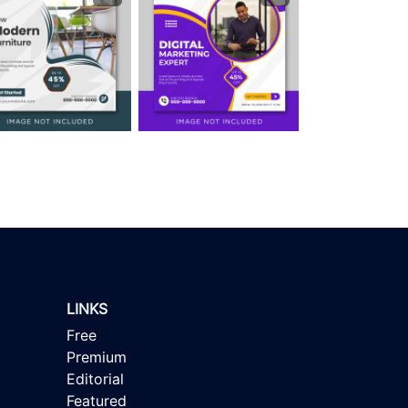
LINKS
Free
Premium
Editorial
Featured