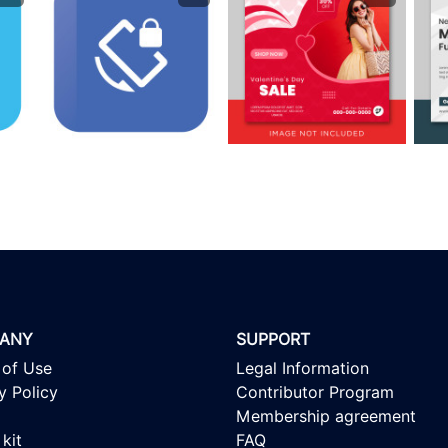
ANY
SUPPORT
 of Use
Legal Information
y Policy
Contributor Program
Membership agreement
kit
FAQ