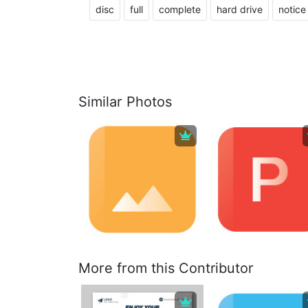
disc
full
complete
hard drive
notice
Similar Photos
More from this Contributor