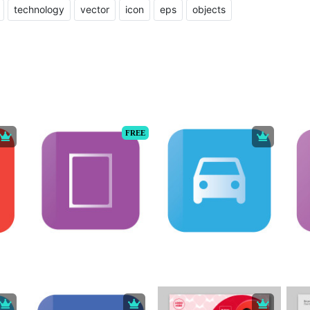
technology
vector
icon
eps
objects
FREE