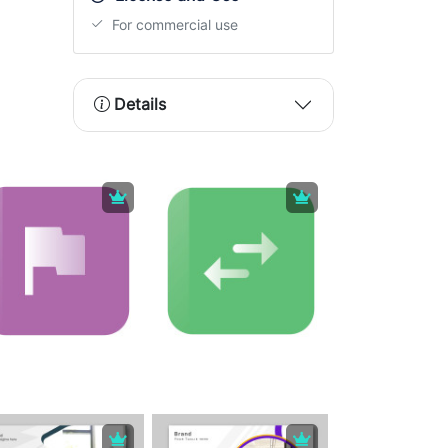
For commercial use
Details