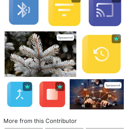
Sponsored
Sponsored
More from this Contributor