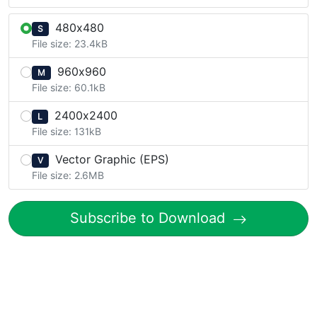
480x480
S
File size: 23.4kB
960x960
M
File size: 60.1kB
2400x2400
L
File size: 131kB
Vector Graphic (EPS)
V
File size: 2.6MB
Subscribe to Download