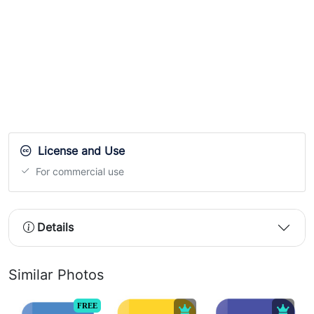
License and Use
For commercial use
Details
Similar Photos
FREE