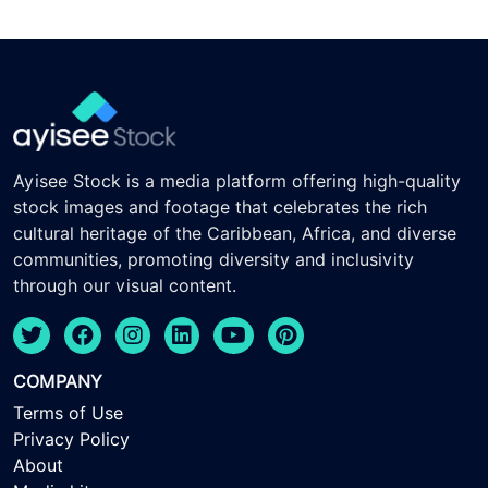
Ayisee Stock is a media platform offering high-quality
stock images and footage that celebrates the rich
cultural heritage of the Caribbean, Africa, and diverse
communities, promoting diversity and inclusivity
through our visual content.
COMPANY
Terms of Use
Privacy Policy
About