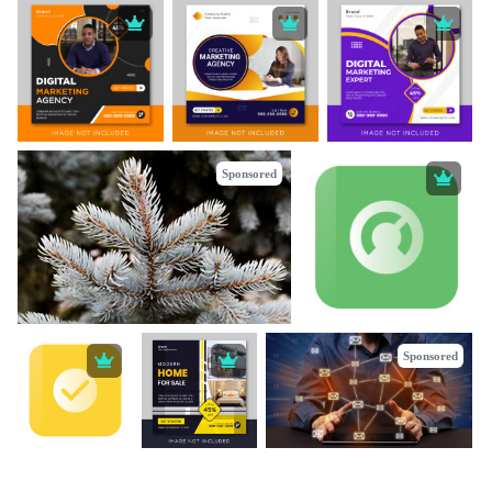
Sponsored
Sponsored