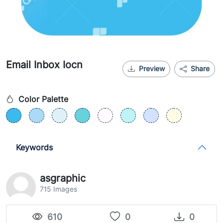
Email Inbox Iocn
Preview
Share
Color Palette
Keywords
asgraphic
715 Images
610
0
0