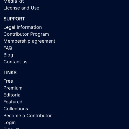
Media kit
License and Use
SUPPORT
Legal Information
Contributor Program
Membership agreement
FAQ
Blog
Contact us
LINKS
Free
Premium
Editorial
Featured
Collections
Become a Contributor
Login