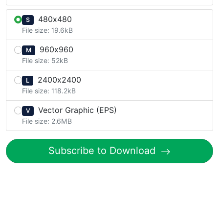
480x480
S
File size: 19.6kB
960x960
M
File size: 52kB
2400x2400
L
File size: 118.2kB
Vector Graphic (EPS)
V
File size: 2.6MB
Subscribe to Download