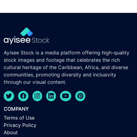
Ayisee Stock is a media platform offering high-quality
stock images and footage that celebrates the rich
cultural heritage of the Caribbean, Africa, and diverse
communities, promoting diversity and inclusivity
through our visual content.
COMPANY
Terms of Use
Privacy Policy
About