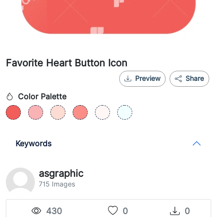
Favorite Heart Button Icon
Preview
Share
Color Palette
Keywords
asgraphic
715 Images
430
0
0