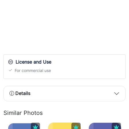
License and Use
For commercial use
Details
Similar Photos