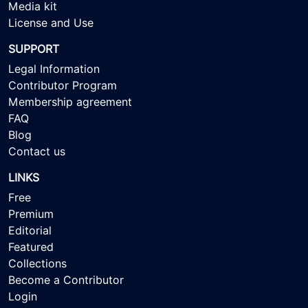
Media kit
License and Use
SUPPORT
Legal Information
Contributor Program
Membership agreement
FAQ
Blog
Contact us
LINKS
Free
Premium
Editorial
Featured
Collections
Become a Contributor
Login