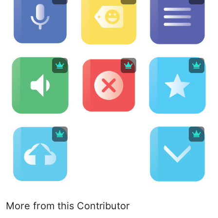
More from this Contributor