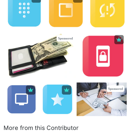
Sponsored
Sponsored
More from this Contributor