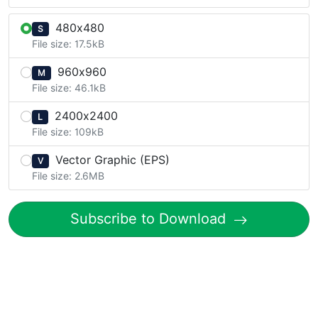
480x480
S
File size: 17.5kB
960x960
M
File size: 46.1kB
2400x2400
L
File size: 109kB
Vector Graphic (EPS)
V
File size: 2.6MB
Subscribe to Download