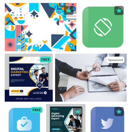
FREE
Sponsored
FREE