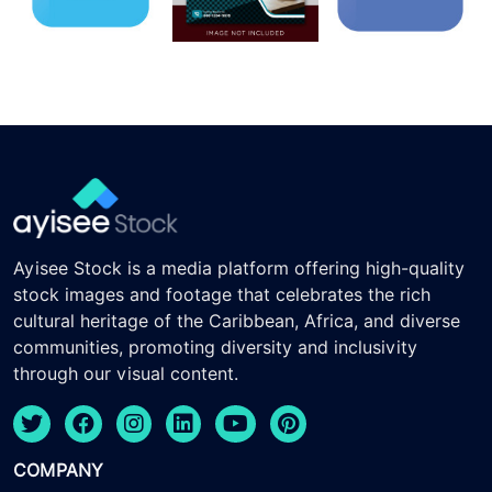
Ayisee Stock is a media platform offering high-quality
stock images and footage that celebrates the rich
cultural heritage of the Caribbean, Africa, and diverse
communities, promoting diversity and inclusivity
through our visual content.
COMPANY