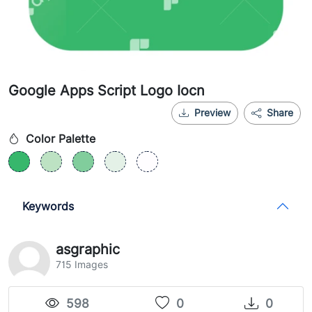
Google Apps Script Logo Iocn
Preview
Share
Color Palette
Keywords
asgraphic
715 Images
598
0
0