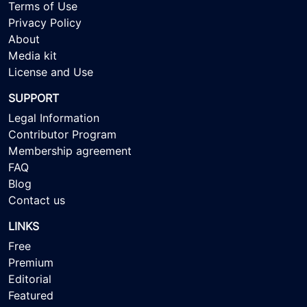
Terms of Use
Privacy Policy
About
Media kit
License and Use
SUPPORT
Legal Information
Contributor Program
Membership agreement
FAQ
Blog
Contact us
LINKS
Free
Premium
Editorial
Featured