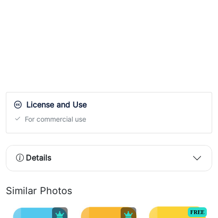
License and Use
For commercial use
Details
Similar Photos
FREE