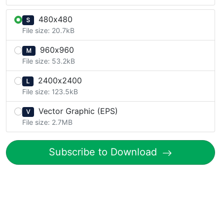
480x480
S
File size: 20.7kB
960x960
M
File size: 53.2kB
2400x2400
L
File size: 123.5kB
Vector Graphic (EPS)
V
File size: 2.7MB
Subscribe to Download