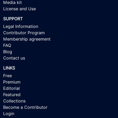
Media kit
License and Use
SUPPORT
Legal Information
Contributor Program
Membership agreement
FAQ
Blog
Contact us
LINKS
Free
Premium
Editorial
Featured
Collections
Become a Contributor
Login