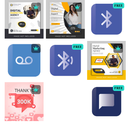
FREE
FREE
FREE