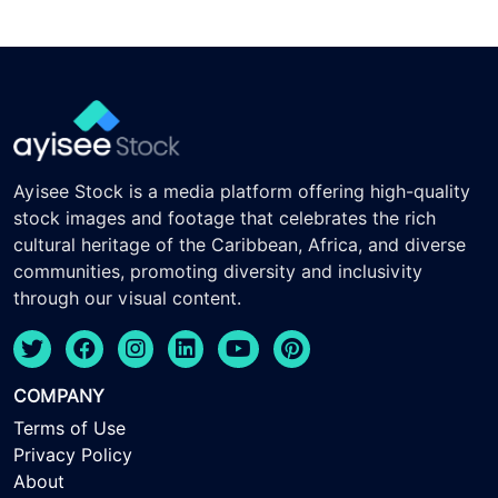
Ayisee Stock is a media platform offering high-quality
stock images and footage that celebrates the rich
cultural heritage of the Caribbean, Africa, and diverse
communities, promoting diversity and inclusivity
through our visual content.
COMPANY
Terms of Use
Privacy Policy
About