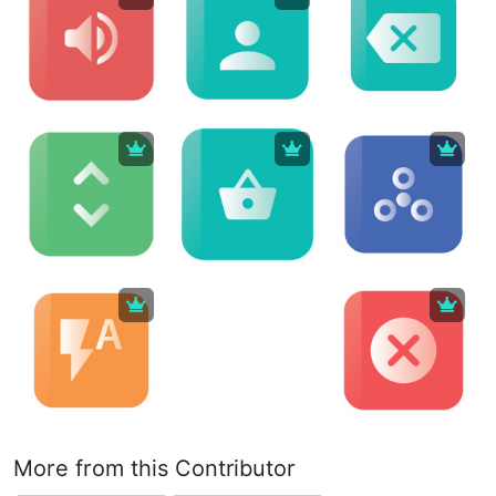
More from this Contributor