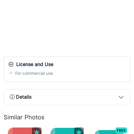
License and Use
For commercial use
Details
Similar Photos
FREE