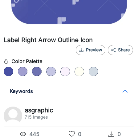
Label Right Arrow Outline Icon
Preview
Share
Color Palette
Keywords
asgraphic
715 Images
445
0
0