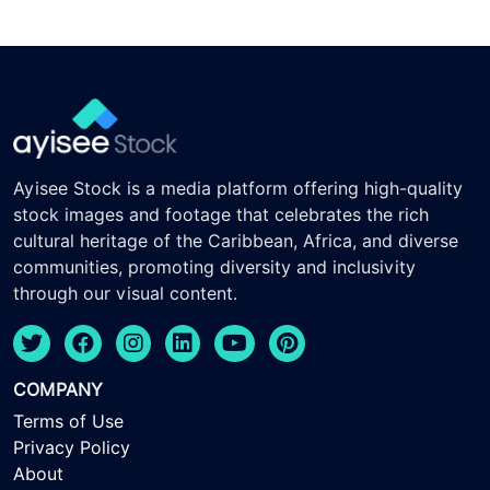
Ayisee Stock is a media platform offering high-quality
stock images and footage that celebrates the rich
cultural heritage of the Caribbean, Africa, and diverse
communities, promoting diversity and inclusivity
through our visual content.
COMPANY
Terms of Use
Privacy Policy
About