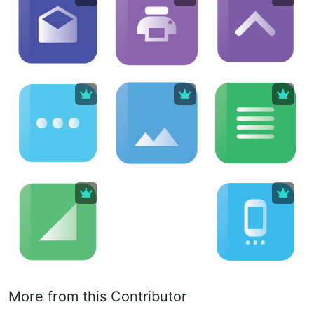
More from this Contributor