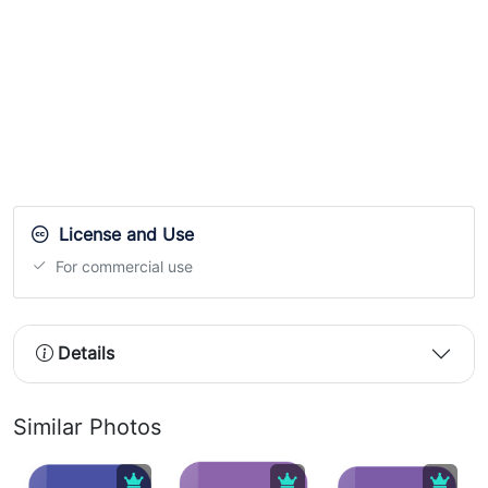
License and Use
For commercial use
Details
Similar Photos