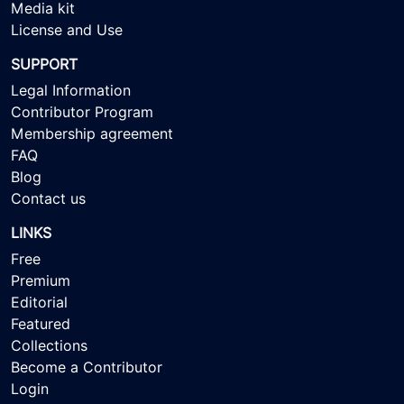
Media kit
License and Use
SUPPORT
Legal Information
Contributor Program
Membership agreement
FAQ
Blog
Contact us
LINKS
Free
Premium
Editorial
Featured
Collections
Become a Contributor
Login