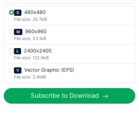
480x480
S
File size: 20.7kB
960x960
M
File size: 53.1kB
2400x2400
L
File size: 122.9kB
Vector Graphic (EPS)
V
File size: 2.4MB
Subscribe to Download